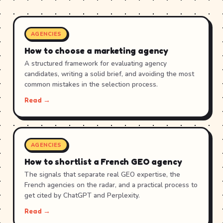
AGENCIES
How to choose a marketing agency
A structured framework for evaluating agency
candidates, writing a solid brief, and avoiding the most
common mistakes in the selection process.
Read →
AGENCIES
How to shortlist a French GEO agency
The signals that separate real GEO expertise, the
French agencies on the radar, and a practical process to
get cited by ChatGPT and Perplexity.
Read →