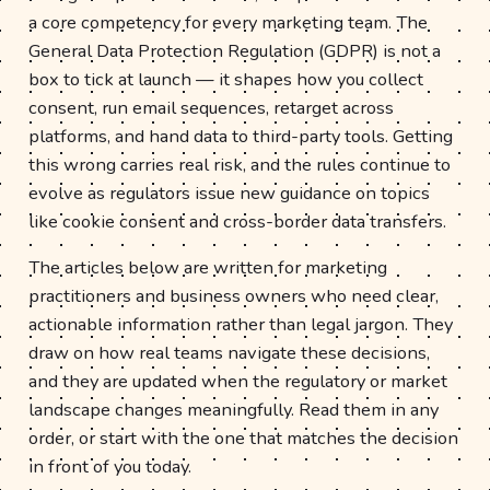
a core competency for every marketing team. The
General Data Protection Regulation (GDPR) is not a
box to tick at launch — it shapes how you collect
consent, run email sequences, retarget across
platforms, and hand data to third-party tools. Getting
this wrong carries real risk, and the rules continue to
evolve as regulators issue new guidance on topics
like cookie consent and cross-border data transfers.
The articles below are written for marketing
practitioners and business owners who need clear,
actionable information rather than legal jargon. They
draw on how real teams navigate these decisions,
and they are updated when the regulatory or market
landscape changes meaningfully. Read them in any
order, or start with the one that matches the decision
in front of you today.