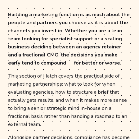
Building a marketing function is as much about the
people and partners you choose as it is about the
channels you invest in. Whether you are a lean
team looking for specialist support or a scaling
business deciding between an agency retainer
and a fractional CMO, the decisions you make
early tend to compound — for better or worse.
This section of Hatch covers the practical side of
marketing partnerships: what to look for when
evaluating agencies, how to structure a brief that
actually gets results, and when it makes more sense
to bring a senior strategic mind in-house on a
fractional basis rather than handing a roadmap to an
external team.
Alongside partner decisions, compliance has become