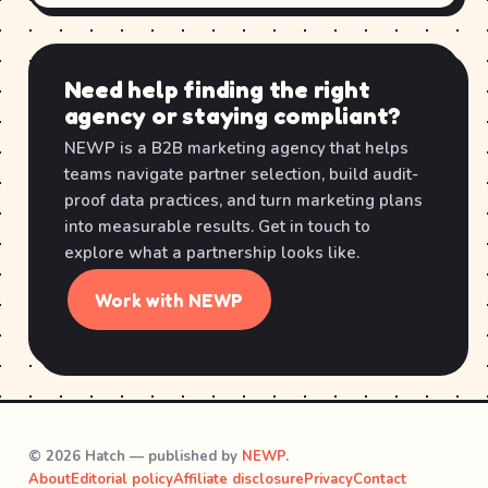
Need help finding the right
agency or staying compliant?
NEWP is a B2B marketing agency that helps
teams navigate partner selection, build audit-
proof data practices, and turn marketing plans
into measurable results. Get in touch to
explore what a partnership looks like.
Work with NEWP
© 2026 Hatch — published by
NEWP
.
About
Editorial policy
Affiliate disclosure
Privacy
Contact