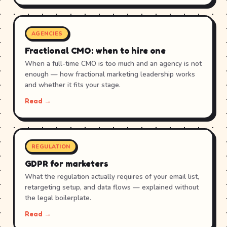
AGENCIES
Fractional CMO: when to hire one
When a full-time CMO is too much and an agency is not
enough — how fractional marketing leadership works
and whether it fits your stage.
Read →
REGULATION
GDPR for marketers
What the regulation actually requires of your email list,
retargeting setup, and data flows — explained without
the legal boilerplate.
Read →