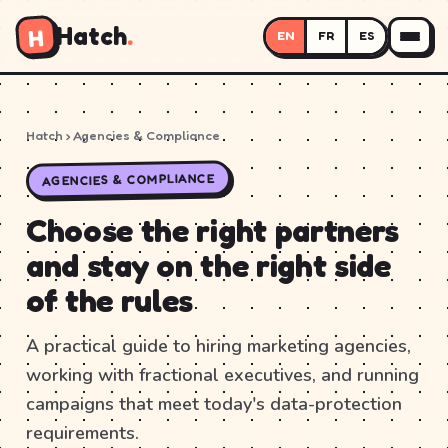
Hatch
.
H
EN
FR
ES
Hatch
› Agencies & Compliance
AGENCIES & COMPLIANCE
Choose the right partners
and stay on the right side
of the rules
A practical guide to hiring marketing agencies,
working with fractional executives, and running
campaigns that meet today's data-protection
requirements.