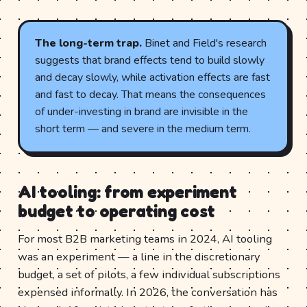
The long-term trap.
Binet and Field's research
suggests that brand effects tend to build slowly
and decay slowly, while activation effects are fast
and fast to decay. That means the consequences
of under-investing in brand are invisible in the
short term — and severe in the medium term.
AI tooling: from experiment
budget to operating cost
For most B2B marketing teams in 2024, AI tooling
was an experiment — a line in the discretionary
budget, a set of pilots, a few individual subscriptions
expensed informally. In 2026, the conversation has