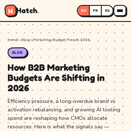
Hatch
.
H
EN
FR
ES
Hatch
›
Blog
› Marketing Budget Trends 2026
BLOG
How B2B Marketing
Budgets Are Shifting in
2026
Efficiency pressure, a long-overdue brand vs
activation rebalancing, and growing AI tooling
spend are reshaping how CMOs allocate
resources. Here is what the signals say —