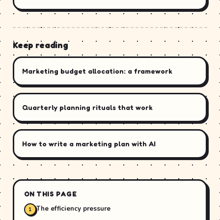
Keep reading
Marketing budget allocation: a framework
Quarterly planning rituals that work
How to write a marketing plan with AI
ON THIS PAGE
The efficiency pressure