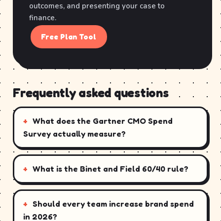
outcomes, and presenting your case to
finance.
Free Plan Tool
Frequently asked questions
What does the Gartner CMO Spend
Survey actually measure?
What is the Binet and Field 60/40 rule?
Should every team increase brand spend
in 2026?