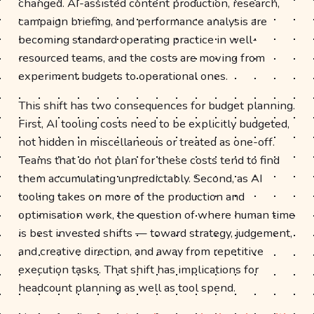
changed. AI-assisted content production, research,
campaign briefing, and performance analysis are
becoming standard operating practice in well-
resourced teams, and the costs are moving from
experiment budgets to operational ones.
This shift has two consequences for budget planning.
First, AI tooling costs need to be explicitly budgeted,
not hidden in miscellaneous or treated as one-off.
Teams that do not plan for these costs tend to find
them accumulating unpredictably. Second, as AI
tooling takes on more of the production and
optimisation work, the question of where human time
is best invested shifts — toward strategy, judgement,
and creative direction, and away from repetitive
execution tasks. That shift has implications for
headcount planning as well as tool spend.