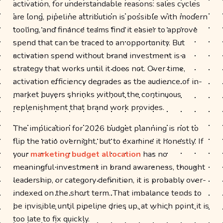
activation, for understandable reasons: sales cycles
are long, pipeline attribution is possible with modern
tooling, and finance teams find it easier to approve
spend that can be traced to an opportunity. But
activation spend without brand investment is a
strategy that works until it does not. Over time,
activation efficiency degrades as the audience of in-
market buyers shrinks without the continuous
replenishment that brand work provides.
The implication for 2026 budget planning is not to
flip the ratio overnight, but to examine it honestly. If
your
marketing budget allocation
has no
meaningful investment in brand awareness, thought
leadership, or category definition, it is probably over-
indexed on the short term. That imbalance tends to
be invisible until pipeline dries up, at which point it is
too late to fix quickly.