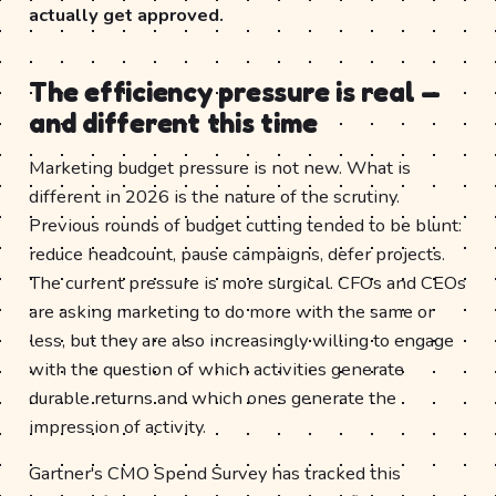
actually get approved.
The efficiency pressure is real —
and different this time
Marketing budget pressure is not new. What is
different in 2026 is the nature of the scrutiny.
Previous rounds of budget cutting tended to be blunt:
reduce headcount, pause campaigns, defer projects.
The current pressure is more surgical. CFOs and CEOs
are asking marketing to do more with the same or
less, but they are also increasingly willing to engage
with the question of which activities generate
durable returns and which ones generate the
impression of activity.
Gartner's CMO Spend Survey has tracked this