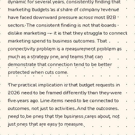
dynamic for several years, consistently finding that
marketing budgets as a share of company revenue
have faced downward pressure across most B2B
sectors. The consistent finding is not that boards
dislike marketing — it is that they struggle to connect
marketing spend to business outcomes. That
connectivity problem is a measurement problem as
much as a strategy one, and teams that can
demonstrate that connection tend to be better
protected when cuts come.
The practical implication is that budget requests in
2026 need to be framed differently than they were
five years ago. Line items need to be connected to
outcomes, not just to activities. And the outcomes
need to be ones that the business cares about, not
just ones that are easy to measure.