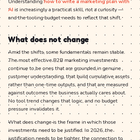
Understanding
how to write a marketing plan with
AI
is increasingly a practical skill, not a curiosity —
and the tooling budget needs to reflect that shift.
What does not change
Amid the shifts, some fundamentals remain stable.
The most effective B2B marketing investments
continue to be ones that are grounded in genuine
customer understanding, that build cumulative assets
rather than one-time outputs, and that are measured
against outcomes the business actually cares about.
No tool trend changes that logic, and no budget
pressure invalidates it.
What does change is the frame in which those
investments need to be justified. In 2026, the
justification needs to be tighter, the connection to