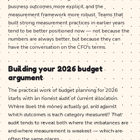
business outcomes more explicit, and the
measurement framework more robust. Teams that
built strong measurement practices in earlier years
tend to be better positioned now — not because the
numbers are always better, but because they can
have the conversation on the CFO's terms.
Building your 2026 budget
argument
The practical work of budget planning for 2026
starts with an honest audit of current allocation.
Where does the money actually go, and against
which outcomes is each category measured? That
audit tends to reveal both where the imbalances are
and where measurement is weakest — which are
often the same places.