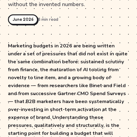
without the invented numbers.
June 2026
8 min read
Marketing budgets in 2026 are being written
under a set of pressures that did not exist in quite
the same combination before: sustained scrutiny
from finance, the maturation of AI tooling from
novelty to line item, and a growing body of
evidence — from researchers like Binet and Field
and from successive Gartner CMO Spend Surveys
— that B2B marketers have been systematically
over-investing in short-term activation at the
expense of brand. Understanding these
pressures, qualitatively and structurally, is the
starting point for building a budget that will