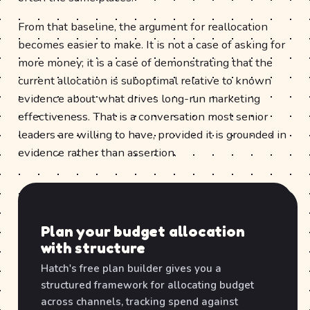
From that baseline, the argument for reallocation
becomes easier to make. It is not a case of asking for
more money; it is a case of demonstrating that the
current allocation is suboptimal relative to known
evidence about what drives long-run marketing
effectiveness. That is a conversation most senior
leaders are willing to have, provided it is grounded in
evidence rather than assertion.
Plan your budget allocation
with structure
Hatch's free plan builder gives you a
structured framework for allocating budget
across channels, tracking spend against