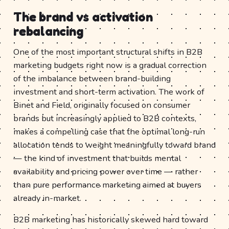
The brand vs activation
rebalancing
One of the most important structural shifts in B2B
marketing budgets right now is a gradual correction
of the imbalance between brand-building
investment and short-term activation. The work of
Binet and Field, originally focused on consumer
brands but increasingly applied to B2B contexts,
makes a compelling case that the optimal long-run
allocation tends to weight meaningfully toward brand
— the kind of investment that builds mental
availability and pricing power over time — rather
than pure performance marketing aimed at buyers
already in-market.
B2B marketing has historically skewed hard toward