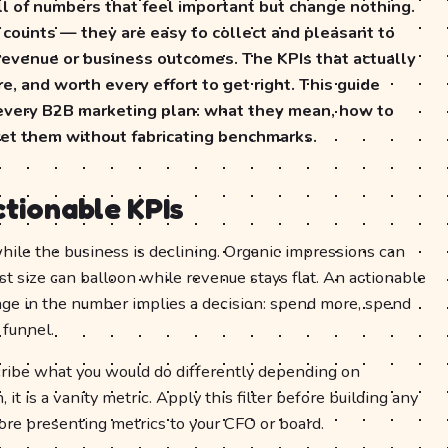
l of numbers that feel important but change nothing.
 counts — they are easy to collect and pleasant to
 revenue or business outcomes. The KPIs that actually
e, and worth every effort to get right. This guide
 every B2B marketing plan: what they mean, how to
ret them without fabricating benchmarks.
ctionable KPIs
while the business is declining. Organic impressions can
st size can balloon while revenue stays flat. An actionable
nge in the number implies a decision: spend more, spend
 funnel.
scribe what you would do differently depending on
t is a vanity metric. Apply this filter before building any
ore presenting metrics to your CFO or board.