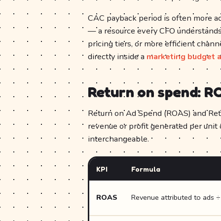
CAC payback period is often more ac
— a resource every CFO understands
pricing tiers, or more efficient chan
directly inside a
marketing budget a
Return on spend: R
Return on Ad Spend (ROAS) and Ret
revenue or profit generated per unit
interchangeable.
KPI
Formula
ROAS
Revenue attributed to ads 