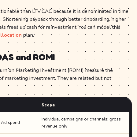
tionable than LTV:CAC because it is denominated in time
. Shortening payback through better onboarding, higher
nels frees up cash for reinvestment. You can model this
llocation
plan.
OAS and ROMI
urn on Marketing Investment (ROMI) measure the
 of marketing investment. They are related but not
Scope
Individual campaigns or channels; gross
÷ Ad spend
revenue only