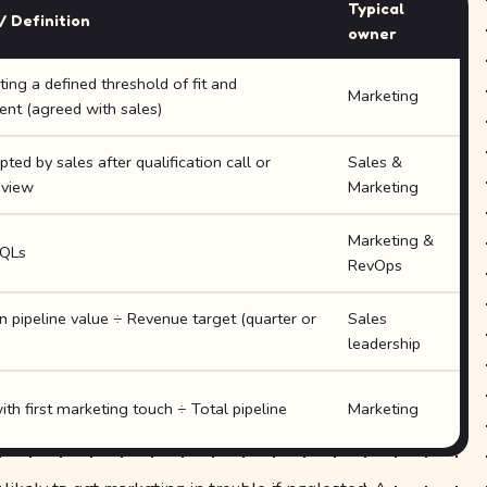
Typical
/ Definition
owner
ing a defined threshold of fit and
Marketing
t (agreed with sales)
ed by sales after qualification call or
Sales &
eview
Marketing
Marketing &
QLs
RevOps
n pipeline value ÷ Revenue target (quarter or
Sales
leadership
ith first marketing touch ÷ Total pipeline
Marketing