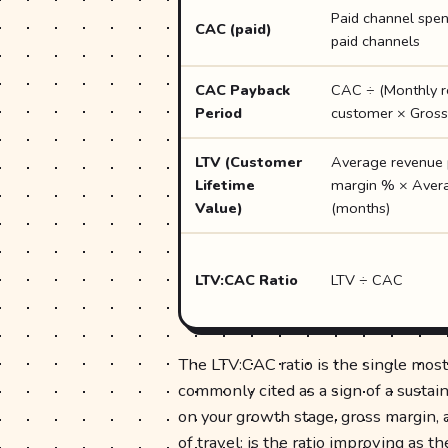
Paid channel spe
CAC (paid)
paid channels
CAC Payback
CAC ÷ (Monthly r
Period
customer × Gross
LTV (Customer
Average revenue 
Lifetime
margin % × Avera
Value)
(months)
LTV:CAC Ratio
LTV ÷ CAC
The LTV:CAC ratio is the single most
commonly cited as a sign of a susta
on your growth stage, gross margin, 
of travel: is the ratio improving as t