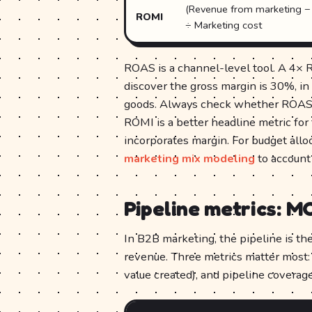
(Revenue from marketing − 
ROMI
÷ Marketing cost
ROAS is a channel-level tool. A 4× R
discover the gross margin is 30%, in
goods. Always check whether ROAS i
ROMI is a better headline metric for
incorporates margin. For budget allo
marketing mix modeling
to account 
Pipeline metrics: M
In B2B marketing, the pipeline is th
revenue. Three metrics matter most: 
value created), and pipeline coverage 