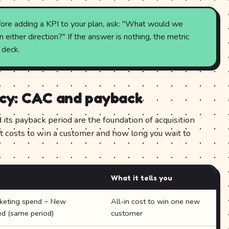
ore adding a KPI to your plan, ask: "What would we
either direction?" If the answer is nothing, the metric
 deck.
ncy: CAC and payback
its payback period are the foundation of acquisition
t costs to win a customer and how long you wait to
What it tells you
rketing spend ÷ New
All-in cost to win one new
ed (same period)
customer