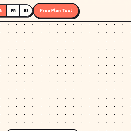
Free Plan Tool
N
FR
ES