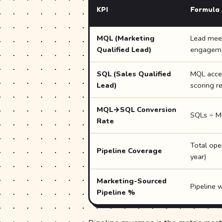
KPI
Formula 
MQL (Marketing
Lead meet
Qualified Lead)
engagemen
SQL (Sales Qualified
MQL accept
Lead)
scoring r
MQL→SQL Conversion
SQLs ÷ M
Rate
Total ope
Pipeline Coverage
year)
Marketing-Sourced
Pipeline w
Pipeline %