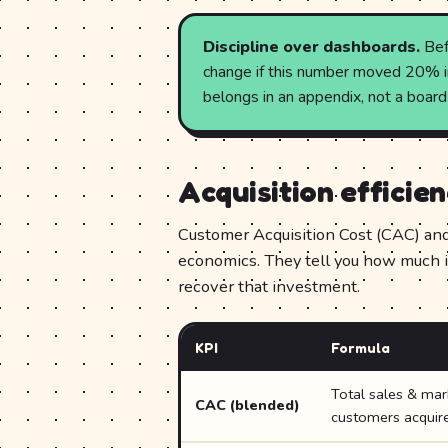
Discipline over dashboards.
Bef
change if this number moved 20% in 
belongs in an appendix, not a board
Acquisition efficie
Customer Acquisition Cost (CAC) and 
economics. They tell you how much i
recover that investment.
KPI
Formula
Total sales & ma
CAC (blended)
customers acquir