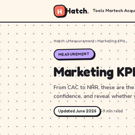
Hatch
.
H
Tools
Martech
Acqui
Hatch
› Measurement › Marketing KPIs
MEASUREMENT
Marketing KP
From CAC to NRR, these are the 
confidence, and reveal whether 
Updated June 2026
~9 min read