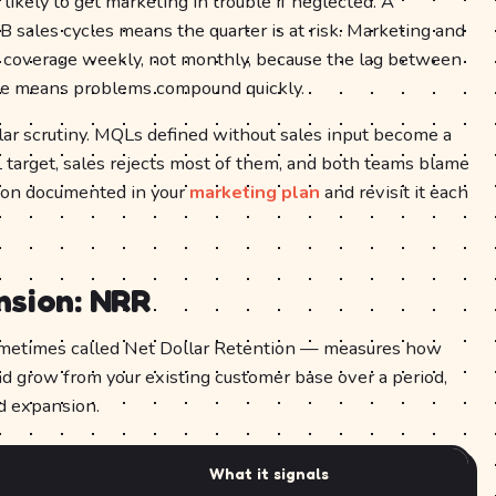
likely to get marketing in trouble if neglected. A
 sales cycles means the quarter is at risk. Marketing and
e coverage weekly, not monthly, because the lag between
nue means problems compound quickly.
lar scrutiny. MQLs defined without sales input become a
L target, sales rejects most of them, and both teams blame
tion documented in your
marketing plan
and revisit it each
nsion: NRR
etimes called Net Dollar Retention — measures how
d grow from your existing customer base over a period,
nd expansion.
What it signals