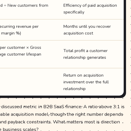
nd ÷ New customers from
Efficiency of paid acquisition
specifically
ecurring revenue per
Months until you recover
 margin %)
acquisition cost
per customer × Gross
Total profit a customer
ge customer lifespan
relationship generates
Return on acquisition
investment over the full
relationship
 discussed metric in B2B SaaS finance. A ratio above 3:1 is
inable acquisition model, though the right number depends
and payback constraints. What matters most is direction
he business scales?