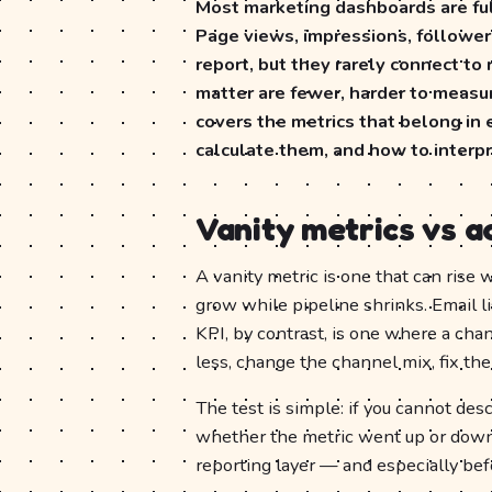
Most marketing dashboards are ful
Page views, impressions, follower
report, but they rarely connect to
matter are fewer, harder to measur
covers the metrics that belong in
calculate them, and how to interp
Vanity metrics vs a
A vanity metric is one that can rise 
grow while pipeline shrinks. Email li
KPI, by contrast, is one where a cha
less, change the channel mix, fix the
The test is simple: if you cannot de
whether the metric went up or down, i
reporting layer — and especially bef