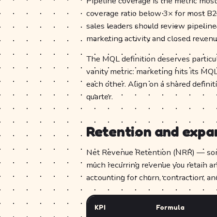
Pipeline coverage is the metric most 
coverage ratio below 3× for most B2B
sales leaders should review pipelin
marketing activity and closed reve
The MQL definition deserves particu
vanity metric: marketing hits its MQ
each other. Align on a shared defini
quarter.
Retention and expa
Net Revenue Retention (NRR) — som
much recurring revenue you retain an
accounting for churn, contraction, a
KPI
Formula