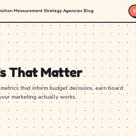
sition
Measurement
Strategy
Agencies
Blog
E
Is That Matter
metrics that inform budget decisions, earn board
your marketing actually works.