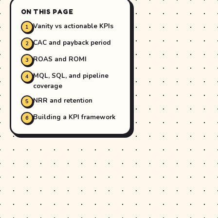
ON THIS PAGE
Vanity vs actionable KPIs
CAC and payback period
ROAS and ROMI
MQL, SQL, and pipeline
coverage
NRR and retention
Building a KPI framework