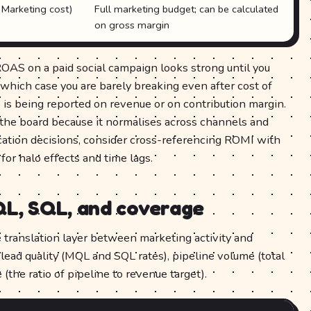
Marketing cost)
Full marketing budget; can be calculated
on gross margin
OAS on a paid social campaign looks strong until you
 which case you are barely breaking even after cost of
s being reported on revenue or on contribution margin.
 the board because it normalises across channels and
cation decisions, consider cross-referencing ROMI with
for halo effects and time lags.
QL, SQL, and coverage
e translation layer between marketing activity and
lead quality (MQL and SQL rates), pipeline volume (total
(the ratio of pipeline to revenue target).