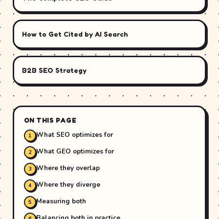
How to Get Cited by AI Search
B2B SEO Strategy
ON THIS PAGE
What SEO optimizes for
What GEO optimizes for
Where they overlap
Where they diverge
Measuring both
Balancing both in practice