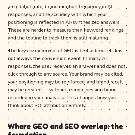
are citation rate, brand mention frequency in AI
responses, and the accuracy with which your
positioning is reflected in AI-synthesized answers.
These are harder to measure than keyword rankings,
and the tooling to track them is still maturing.
The key characteristic of GEO is that a direct click is
not always the conversion event. In many AI
responses, the user receives an answer and does not
click through to any source. Your brand may be cited,
your positioning may be reinforced, and brand recall
may be created — without a single session being
recorded in your analytics. This changes how you
think about ROI attribution entirely.
Where GEO and SEO overlap: the
foundation