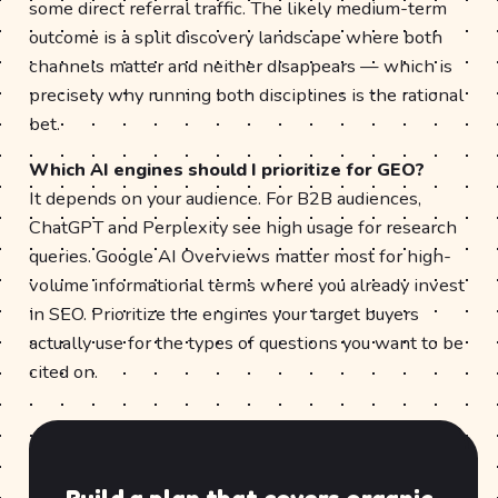
some direct referral traffic. The likely medium-term
outcome is a split discovery landscape where both
channels matter and neither disappears — which is
precisely why running both disciplines is the rational
bet.
Which AI engines should I prioritize for GEO?
It depends on your audience. For B2B audiences,
ChatGPT and Perplexity see high usage for research
queries. Google AI Overviews matter most for high-
volume informational terms where you already invest
in SEO. Prioritize the engines your target buyers
actually use for the types of questions you want to be
cited on.