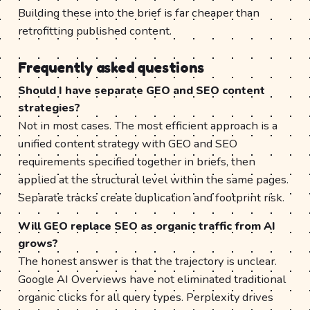
Building these into the brief is far cheaper than
retrofitting published content.
Frequently asked questions
Should I have separate GEO and SEO content
strategies?
Not in most cases. The most efficient approach is a
unified content strategy with GEO and SEO
requirements specified together in briefs, then
applied at the structural level within the same pages.
Separate tracks create duplication and footprint risk.
Will GEO replace SEO as organic traffic from AI
grows?
The honest answer is that the trajectory is unclear.
Google AI Overviews have not eliminated traditional
organic clicks for all query types. Perplexity drives