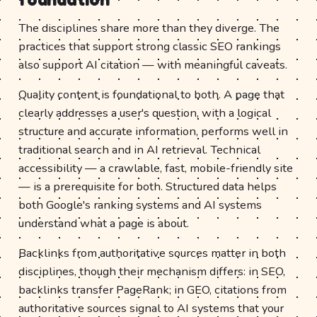
The disciplines share more than they diverge. The
practices that support strong classic SEO rankings
also support AI citation — with meaningful caveats.
Quality content is foundational to both. A page that
clearly addresses a user's question, with a logical
structure and accurate information, performs well in
traditional search and in AI retrieval. Technical
accessibility — a crawlable, fast, mobile-friendly site
— is a prerequisite for both. Structured data helps
both Google's ranking systems and AI systems
understand what a page is about.
Backlinks from authoritative sources matter in both
disciplines, though their mechanism differs: in SEO,
backlinks transfer PageRank; in GEO, citations from
authoritative sources signal to AI systems that your