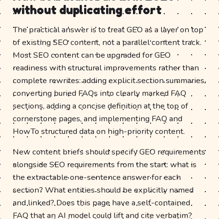
without duplicating effort
The practical answer is to treat GEO as a layer on top
of existing SEO content, not a parallel content track.
Most SEO content can be upgraded for GEO
readiness with structural improvements rather than
complete rewrites: adding explicit section summaries,
converting buried FAQs into clearly marked FAQ
sections, adding a concise definition at the top of
cornerstone pages, and implementing FAQ and
HowTo structured data on high-priority content.
New content briefs should specify GEO requirements
alongside SEO requirements from the start: what is
the extractable one-sentence answer for each
section? What entities should be explicitly named
and linked? Does this page have a self-contained
FAQ that an AI model could lift and cite verbatim?