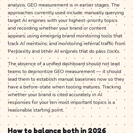
analysis. GEO measurement is in earlier stages. The
approaches currently used include: manually querying
target AI engines with your highest-priority topics
and recording whether your brand or content
appears; using emerging brand monitoring tools that
track AI mentions; and monitoring referral traffic from
Perplexity and other AI engines that do pass clicks.
The absence of a unified dashboard should not lead
teams to deprioritize GEO measurement — it should
lead them to establish manual baselines now so they
have a before-state when tooling matures. Tracking
whether your brand is cited accurately in AI
responses for your ten most important topics is a
reasonable starting point.
How to balance both in 2026