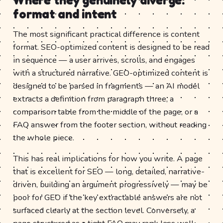
format and intent
The most significant practical difference is content
format. SEO-optimized content is designed to be read
in sequence — a user arrives, scrolls, and engages
with a structured narrative. GEO-optimized content is
designed to be parsed in fragments — an AI model
extracts a definition from paragraph three, a
comparison table from the middle of the page, or a
FAQ answer from the footer section, without reading
the whole piece.
This has real implications for how you write. A page
that is excellent for SEO — long, detailed, narrative-
driven, building an argument progressively — may be
poor for GEO if the key extractable answers are not
surfaced clearly at the section level. Conversely, a