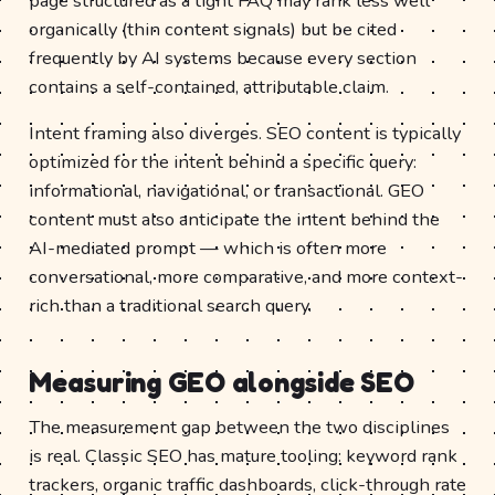
page structured as a tight FAQ may rank less well
organically (thin content signals) but be cited
frequently by AI systems because every section
contains a self-contained, attributable claim.
Intent framing also diverges. SEO content is typically
optimized for the intent behind a specific query:
informational, navigational, or transactional. GEO
content must also anticipate the intent behind the
AI-mediated prompt — which is often more
conversational, more comparative, and more context-
rich than a traditional search query.
Measuring GEO alongside SEO
The measurement gap between the two disciplines
is real. Classic SEO has mature tooling: keyword rank
trackers, organic traffic dashboards, click-through rate