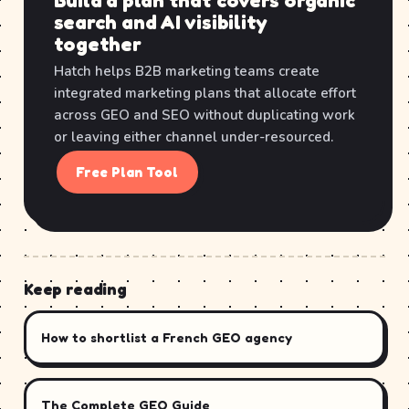
Build a plan that covers organic
search and AI visibility
together
Hatch helps B2B marketing teams create
integrated marketing plans that allocate effort
across GEO and SEO without duplicating work
or leaving either channel under-resourced.
Free Plan Tool
Keep reading
How to shortlist a French GEO agency
The Complete GEO Guide