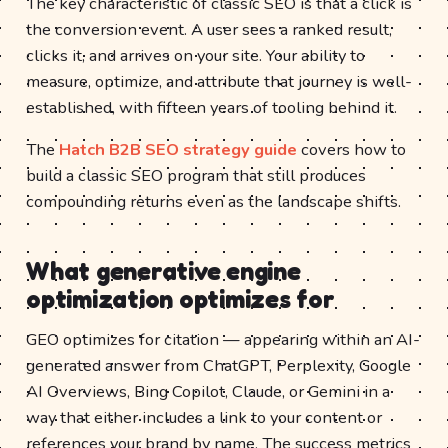
The key characteristic of classic SEO is that a click is
the conversion event. A user sees a ranked result,
clicks it, and arrives on your site. Your ability to
measure, optimize, and attribute that journey is well-
established, with fifteen years of tooling behind it.
The
Hatch B2B SEO strategy guide
covers how to
build a classic SEO program that still produces
compounding returns even as the landscape shifts.
What generative engine
optimization optimizes for
GEO optimizes for citation — appearing within an AI-
generated answer from ChatGPT, Perplexity, Google
AI Overviews, Bing Copilot, Claude, or Gemini in a
way that either includes a link to your content or
references your brand by name. The success metrics