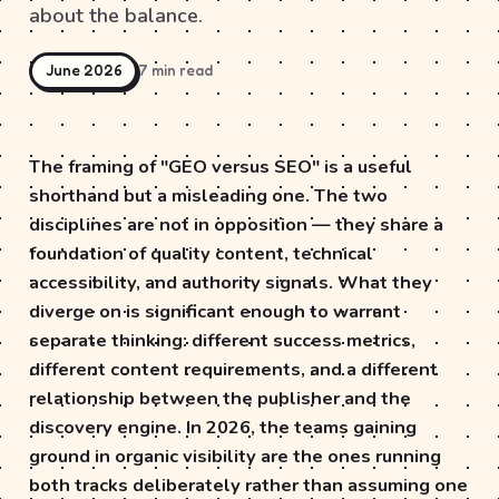
about the balance.
June 2026
7 min read
The framing of "GEO versus SEO" is a useful
shorthand but a misleading one. The two
disciplines are not in opposition — they share a
foundation of quality content, technical
accessibility, and authority signals. What they
diverge on is significant enough to warrant
separate thinking: different success metrics,
different content requirements, and a different
relationship between the publisher and the
discovery engine. In 2026, the teams gaining
ground in organic visibility are the ones running
both tracks deliberately rather than assuming one