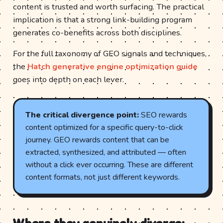
content is trusted and worth surfacing. The practical
implication is that a strong link-building program
generates co-benefits across both disciplines.
For the full taxonomy of GEO signals and techniques,
the
Hatch generative engine optimization guide
goes into depth on each lever.
The critical divergence point:
SEO rewards
content optimized for a specific query-to-click
journey. GEO rewards content that can be
extracted, synthesized, and attributed — often
without a click ever occurring. These are different
content formats, not just different keywords.
Where they genuinely diverge: