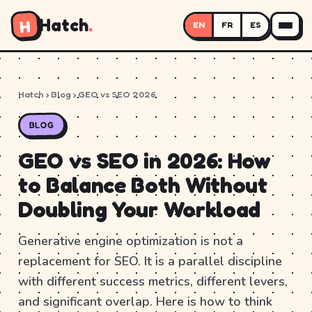
Hatch
.
H
EN
FR
ES
Hatch
›
Blog
› GEO vs SEO 2026
BLOG
GEO vs SEO in 2026: How
to Balance Both Without
Doubling Your Workload
Generative engine optimization is not a
replacement for SEO. It is a parallel discipline
with different success metrics, different levers,
and significant overlap. Here is how to think