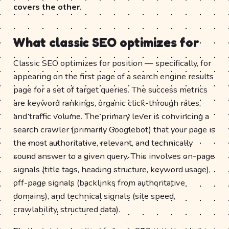
covers the other.
What classic SEO optimizes for
Classic SEO optimizes for position — specifically, for
appearing on the first page of a search engine results
page for a set of target queries. The success metrics
are keyword rankings, organic click-through rates,
and traffic volume. The primary lever is convincing a
search crawler (primarily Googlebot) that your page is
the most authoritative, relevant, and technically
sound answer to a given query. This involves on-page
signals (title tags, heading structure, keyword usage),
off-page signals (backlinks from authoritative
domains), and technical signals (site speed,
crawlability, structured data).