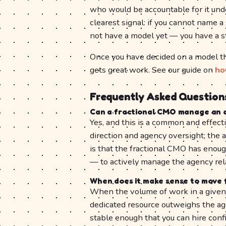
who would be accountable for it unde
clearest signal: if you cannot name
not have a model yet — you have a s
Once you have decided on a model tha
gets great work. See our guide on
ho
Frequently Asked Question
Can a fractional CMO manage an 
Yes, and this is a common and effect
direction and agency oversight; the 
is that the fractional CMO has enou
— to actively manage the agency rel
When does it make sense to move 
When the volume of work in a given c
dedicated resource outweighs the ag
stable enough that you can hire confi