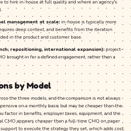
ve to hire in-house at full quality and where an agency's
.
nel management at scale:
in-house is typically more
equires deep context, and benefits from the iteration
ed in the product and customer base.
ch, repositioning, international expansion):
project-
MO brought in for a defined engagement, rather than a
ons by Model
across the three models, and the comparison is not always
xpensive on a monthly basis but may be cheaper than the
you factor in benefits, employer taxes, equipment, and the
nal CMO appears cheaper than a full-time CMO on paper
 support to execute the strategy they set, which adds cost.