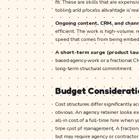
fit. These are skills that are expensi
tooling and process advantage is real
Ongoing content, CRM, and chan
efficient. The work is high-volume, r
speed that comes from being embedd
A short-term surge (product laun
based agency work or a fractional C
long-term structural commitment.
Budget Considerati
Cost structures differ significantly 
obvious. An agency retainer looks e
all-in cost of a full-time hire when 
time cost of management. A fractio
but may require agency or contractor