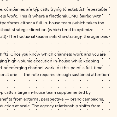
e, companies are typically trying to establish repeatable
els work. This is where a fractional CMO paired with
tperforms either a full in-house team (which takes too
ithout strategic direction (which tend to optimize
l). The fractional leader sets the strategy; the agencies
 shifts. Once you know which channels work and you are
inging high-volume execution in-house while keeping
nd, or emerging channel work. At this point, a full-time
onal one — the role requires enough sustained attention
typically a large in-house team supplemented by
benefits from external perspective — brand campaigns,
duction at scale. The agency relationship shifts from