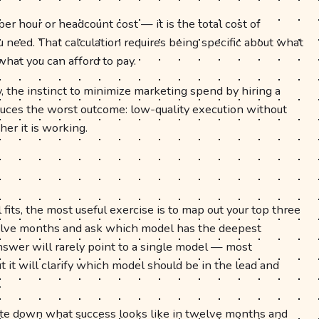
er hour or headcount cost — it is the total cost of
need. That calculation requires being specific about what
what you can afford to pay.
, the instinct to minimize marketing spend by hiring a
duces the worst outcome: low-quality execution without
er it is working.
 fits, the most useful exercise is to map out your top three
welve months and ask which model has the deepest
answer will rarely point to a single model — most
it will clarify which model should be in the lead and
.
rite down what success looks like in twelve months and