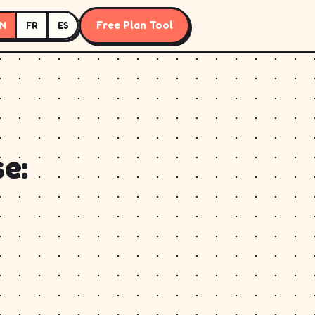
Free Plan Tool
N
FR
ES
e: