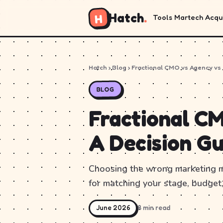
Hatch
.
H
Tools
Martech
Acqui
Hatch
›
Blog
› Fractional CMO vs Agency vs
BLOG
Fractional CM
A Decision Gu
Choosing the wrong marketing mo
for matching your stage, budget,
June 2026
8 min read