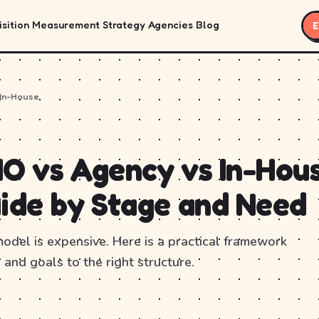
sition
Measurement
Strategy
Agencies
Blog
E
 In-House
O vs Agency vs In-Hous
ide by Stage and Need
del is expensive. Here is a practical framework
 and goals to the right structure.