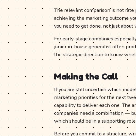
The relevant comparison is not rate p
achieving the marketing outcome you 
you need to get done, not just about 
For early-stage companies especially
junior in-house generalist often pro
the strategic direction to know wheth
Making the Call
If you are still uncertain which model
marketing priorities for the next t
capability to deliver each one. The 
companies need a combination — but 
which should be in a supporting role
Before you commit to a structure, w