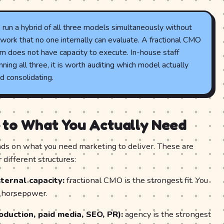
un a hybrid of all three models simultaneously without
work that no one internally can evaluate. A fractional CMO
m does not have capacity to execute. In-house staff
ning all three, it is worth auditing which model actually
 consolidating.
 to What You Actually Need
ds on what you need marketing to deliver. These are
 different structures:
ternal capacity:
fractional CMO is the strongest fit. You
n horsepower.
oduction, paid media, SEO, PR):
agency is the strongest