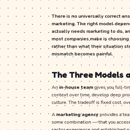
There is no universally correct an
marketing. The right model depend
actually needs marketing to do, an
most companies make is choosing 
rather than what their situation s
mismatch becomes painful.
The Three Models a
An
in-house team
gives you full-t
context over time, develop deep pro
culture. The tradeoff is fixed cost, o
A
marketing agency
provides a team
some combination — that you access o
sector experience and established pr