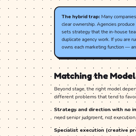
The hybrid trap:
Many companies r
clear ownership. Agencies produce 
sets strategy that the in-house tea
duplicate agency work. If you are run
owns each marketing function — and
Matching the Model
Beyond stage, the right model depen
different problems that tend to favor
Strategy and direction with no in
need senior judgment, not executio
Specialist execution (creative pr