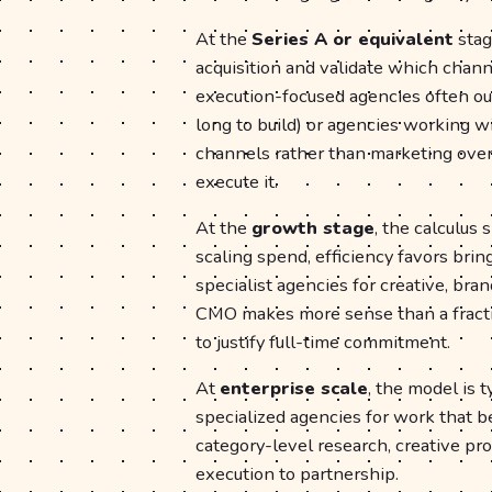
At the
Series A or equivalent
stag
acquisition and validate which chann
execution-focused agencies often ou
long to build) or agencies working w
channels rather than marketing overal
execute it.
At the
growth stage
, the calculus
scaling spend, efficiency favors br
specialist agencies for creative, bra
CMO makes more sense than a fracti
to justify full-time commitment.
At
enterprise scale
, the model is 
specialized agencies for work that 
category-level research, creative pro
execution to partnership.