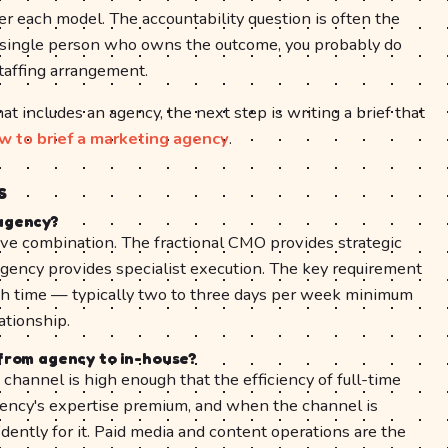
r each model. The accountability question is often the
 a single person who owns the outcome, you probably do
taffing arrangement.
t includes an agency, the next step is writing a brief that
w to brief a marketing agency
.
s
agency?
ive combination. The fractional CMO provides strategic
agency provides specialist execution. The key requirement
gh time — typically two to three days per week minimum
ationship.
from agency to in-house?
hannel is high enough that the efficiency of full-time
ency's expertise premium, and when the channel is
dently for it. Paid media and content operations are the