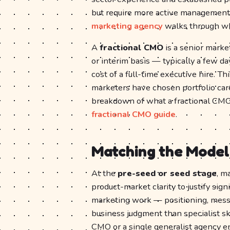
but require more active management
marketing agency
walks through wha
A
fractional CMO
is a senior mark
or interim basis — typically a few d
cost of a full-time executive hire. T
marketers have chosen portfolio car
breakdown of what a fractional CMO
fractional CMO guide
.
Matching the Model
At the
pre-seed or seed stage
, m
product-market clarity to justify si
marketing work — positioning, mess
business judgment than specialist skil
CMO or a single generalist agency eng