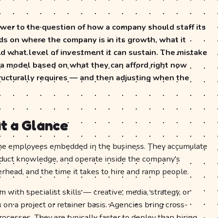
swer to the question of how a company should staff its
s on where the company is in its growth, what it
d what level of investment it can sustain. The mistake
a model based on what they can afford right now
tructurally requires — and then adjusting when the
t a Glance
ime employees embedded in the business. They accumulate
duct knowledge, and operate inside the company's
verhead, and the time it takes to hire and ramp people.
 with specialist skills — creative, media, strategy, or
n a project or retainer basis. Agencies bring cross-
ocesses. They are typically faster to deploy than hiring