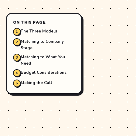
ON THIS PAGE
The Three Models
Matching to Company
Stage
Matching to What You
Need
Budget Considerations
Making the Call