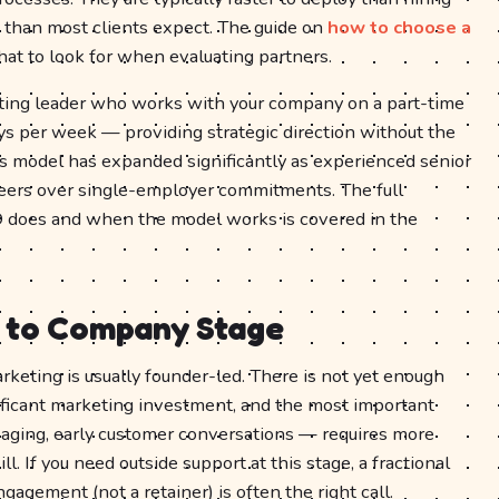
 than most clients expect. The guide on
how to choose a
t to look for when evaluating partners.
eting leader who works with your company on a part-time
ays per week — providing strategic direction without the
his model has expanded significantly as experienced senior
eers over single-employer commitments. The full
 does and when the model works is covered in the
 to Company Stage
arketing is usually founder-led. There is not yet enough
gnificant marketing investment, and the most important
aging, early customer conversations — requires more
l. If you need outside support at this stage, a fractional
agement (not a retainer) is often the right call.