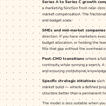
Series A to Series C growth com
a marketing function from near-zero 
market compensation. The fractional
and budget scale.
SMEs and mid-market companies
direction. If you have marketers exec
budget allocation, or holding the te
fills that gap without the overhead of
Post-CMO transitions
where a ful
continuity while running a search. A
and ensuring institutional knowledge
Specific strategic initiatives
such a
market build — where a defined proj
structure better than a permanent hi
The model is less suitable when you