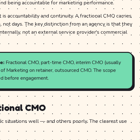
nd being accountable for marketing performance.
 is accountability and continuity. A fractional CMO carries
not days. The key distinction from an agency is that they
nternally, not an external service provider's commercial
e:
Fractional CMO, part-time CMO, interim CMO (usually
P of Marketing on retainer, outsourced CMO. The scope
uded before engagement.
ctional CMO
ic situations well — and others poorly. The clearest use