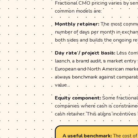
Fractional CMO pricing varies by se
common models are:
Monthly retainer:
The most common
number of days per month in exchange
both sides and builds the ongoing rel
Day rate / project basis:
Less commo
launch, a brand audit, a market entry
European and North American market
always benchmark against comparabl
value.
Equity component:
Some fractional
companies where cash is constrained
cash retainer. This aligns incentives 
A useful benchmark:
The cost of 