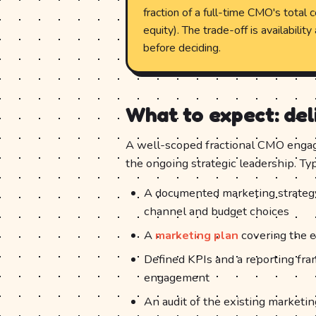
fraction of a full-time CMO's total 
equity). The trade-off is availabili
before deciding.
What to expect: de
A well-scoped fractional CMO engag
the ongoing strategic leadership. T
A documented marketing strategy a
channel and budget choices
A
marketing plan
covering the e
Defined KPIs and a reporting fra
engagement
An audit of the existing marketin