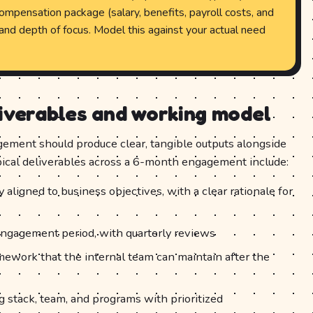
compensation package (salary, benefits, payroll costs, and
ty and depth of focus. Model this against your actual need
liverables and working model
ement should produce clear, tangible outputs alongside
ypical deliverables across a 6-month engagement include:
ligned to business objectives, with a clear rationale for
ngagement period, with quarterly reviews
mework that the internal team can maintain after the
g stack, team, and programs with prioritized