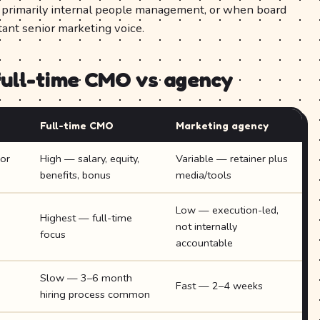
s primarily internal people management, or when board
tant senior marketing voice.
full-time CMO vs agency
Full-time CMO
Marketing agency
or
High — salary, equity,
Variable — retainer plus
benefits, bonus
media/tools
Low — execution-led,
Highest — full-time
not internally
focus
accountable
Slow — 3–6 month
Fast — 2–4 weeks
hiring process common