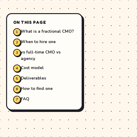
ON THIS PAGE
What is a fractional CMO?
When to hire one
vs full-time CMO vs
agency
Cost model
Deliverables
How to find one
FAQ