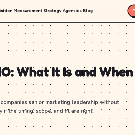
sition
Measurement
Strategy
Agencies
Blog
E
O: What It Is and When
 companies senior marketing leadership without
 if the timing, scope, and fit are right.