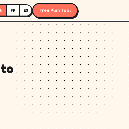
Free Plan Tool
N
FR
ES
 to