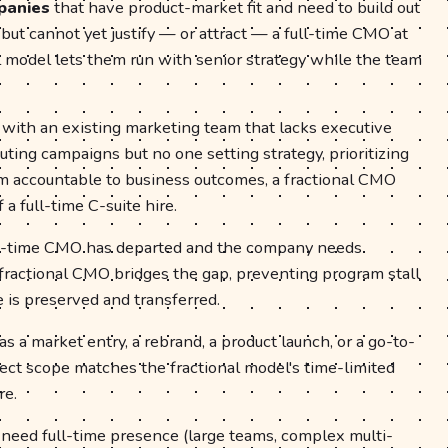
panies
that have product-market fit and need to build out
but cannot yet justify — or attract — a full-time CMO at
 model lets them run with senior strategy while the team
with an existing marketing team that lacks executive
uting campaigns but no one setting strategy, prioritizing
am accountable to business outcomes, a fractional CMO
 a full-time C-suite hire.
l-time CMO has departed and the company needs
 fractional CMO bridges the gap, preventing program stall
 is preserved and transferred.
s a market entry, a rebrand, a product launch, or a go-to-
ect scope matches the fractional model's time-limited
re.
 need full-time presence (large teams, complex multi-