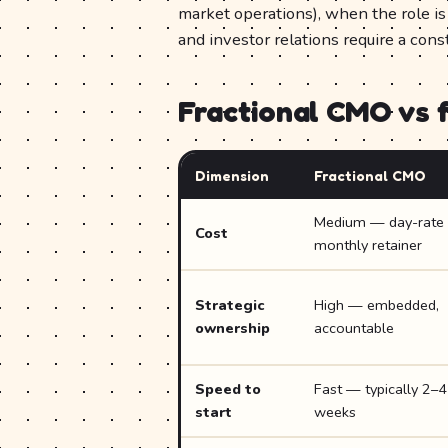
market operations), when the role i
and investor relations require a cons
Fractional CMO vs 
Dimension
Fractional CMO
Medium — day-rate 
Cost
monthly retainer
Strategic
High — embedded,
ownership
accountable
Speed to
Fast — typically 2–4
start
weeks