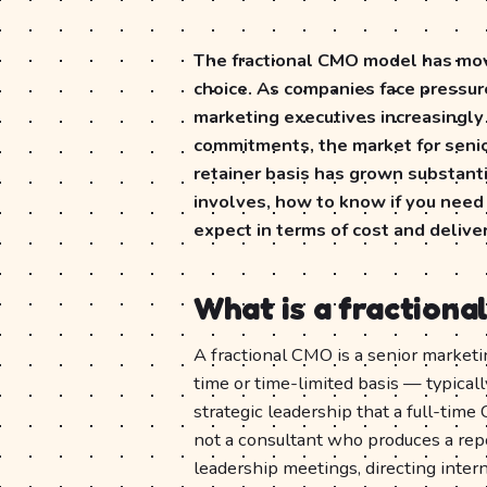
The fractional CMO model has mov
choice. As companies face pressur
marketing executives increasingly
commitments, the market for senior
retainer basis has grown substanti
involves, how to know if you need
expect in terms of cost and delive
What is a fraction
A fractional CMO is a senior market
time or time-limited basis — typica
strategic leadership that a full-time
not a consultant who produces a rep
leadership meetings, directing inter