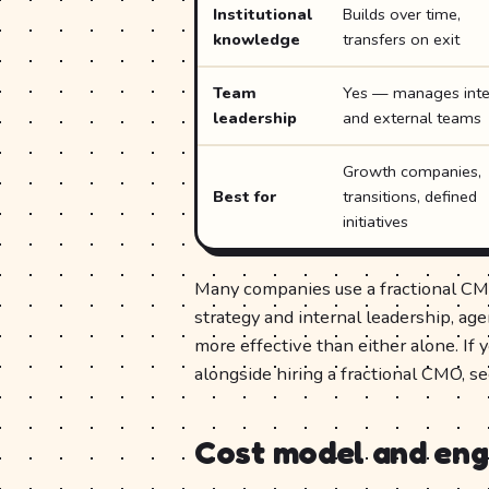
Institutional
Builds over time,
knowledge
transfers on exit
Team
Yes — manages inte
leadership
and external teams
Growth companies,
Best for
transitions, defined
initiatives
Many companies use a fractional CM
strategy and internal leadership, ag
more effective than either alone. If 
alongside hiring a fractional CMO, s
Cost model and en