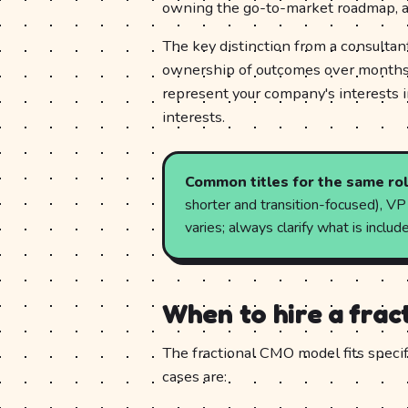
owning the go-to-market roadmap, a
The key distinction from a consultant
ownership of outcomes over months, 
represent your company's interests i
interests.
Common titles for the same rol
shorter and transition-focused), V
varies; always clarify what is incl
When to hire a fra
The fractional CMO model fits specif
cases are: