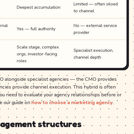
Limited — often siloed
Deepest accumulation
to channel
rnal
No — external service
Yes — full authority
provider
Scale stage, complex
Specialist execution,
orgs, investor-facing
channel depth
roles
O alongside specialist agencies — the CMO provides
encies provide channel execution. This hybrid is often
you need to evaluate your agency relationships before or
ee our guide on
how to choose a marketing agency
.
gagement structures