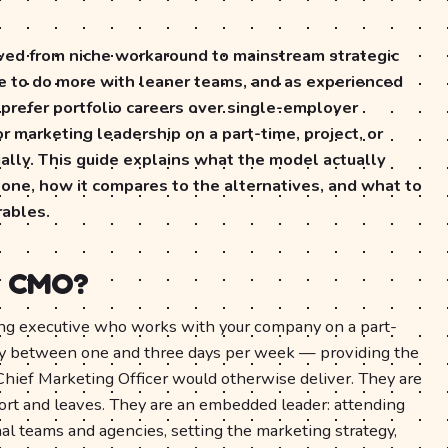
ed from niche workaround to mainstream strategic
e to do more with leaner teams, and as experienced
 prefer portfolio careers over single-employer
 marketing leadership on a part-time, project, or
ally. This guide explains what the model actually
 one, how it compares to the alternatives, and what to
rables.
al CMO?
ing executive who works with your company on a part-
lly between one and three days per week — providing the
 Chief Marketing Officer would otherwise deliver. They are
ort and leaves. They are an embedded leader: attending
nal teams and agencies, setting the marketing strategy,