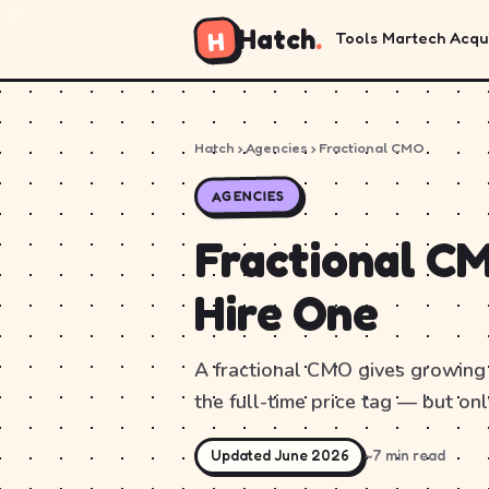
Hatch
.
H
Tools
Martech
Acqui
Hatch
› Agencies › Fractional CMO
AGENCIES
Fractional CM
Hire One
A fractional CMO gives growing
the full-time price tag — but only
Updated June 2026
~7 min read