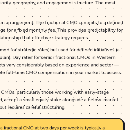
niority, geography, and engagement structure. The most
 arrangement. The fractional CMO commits to a defined
 for a fixed monthly fee. This provides predictability for
ationship that effective strategy requires.
n for strategic roles, but used for defined initiatives (a
 plan). Day rates for senior fractional CMOs in Western
s vary considerably based on experience and sector —
e full-time CMO compensation in your market to assess
 CMOs, particularly those working with early-stage
, accept a small equity stake alongside a below-market
but requires careful structuring.
a fractional CMO at two days per week is typically a