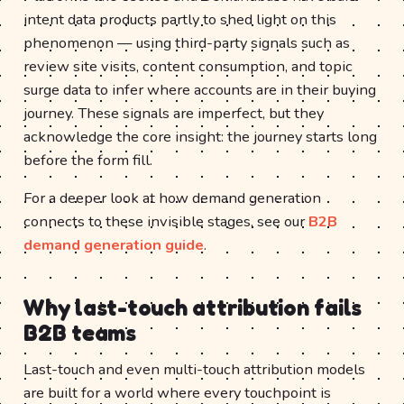
intent data products partly to shed light on this
phenomenon — using third-party signals such as
review site visits, content consumption, and topic
surge data to infer where accounts are in their buying
journey. These signals are imperfect, but they
acknowledge the core insight: the journey starts long
before the form fill.
For a deeper look at how demand generation
connects to these invisible stages, see our
B2B
demand generation guide
.
Why last-touch attribution fails
B2B teams
Last-touch and even multi-touch attribution models
are built for a world where every touchpoint is