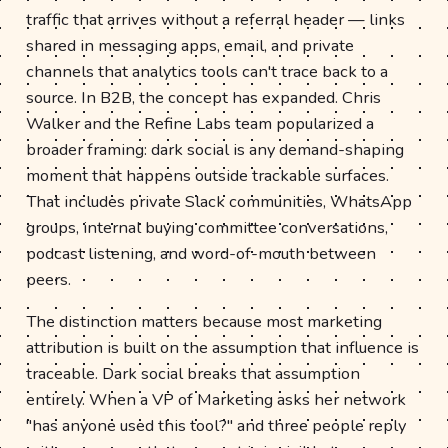
traffic that arrives without a referral header — links
shared in messaging apps, email, and private
channels that analytics tools can't trace back to a
source. In B2B, the concept has expanded. Chris
Walker and the Refine Labs team popularized a
broader framing: dark social is any demand-shaping
moment that happens outside trackable surfaces.
That includes private Slack communities, WhatsApp
groups, internal buying committee conversations,
podcast listening, and word-of-mouth between
peers.
The distinction matters because most marketing
attribution is built on the assumption that influence is
traceable. Dark social breaks that assumption
entirely. When a VP of Marketing asks her network
"has anyone used this tool?" and three people reply