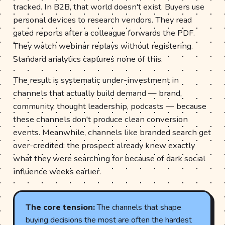
tracked. In B2B, that world doesn't exist. Buyers use
personal devices to research vendors. They read
gated reports after a colleague forwards the PDF.
They watch webinar replays without registering.
Standard analytics captures none of this.
The result is systematic under-investment in
channels that actually build demand — brand,
community, thought leadership, podcasts — because
these channels don't produce clean conversion
events. Meanwhile, channels like branded search get
over-credited: the prospect already knew exactly
what they were searching for because of dark social
influence weeks earlier.
The core tension:
The channels that shape
buying decisions the most are often the hardest