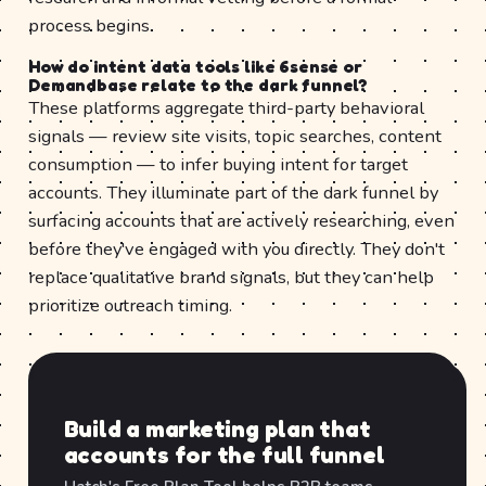
process begins.
How do intent data tools like 6sense or
Demandbase relate to the dark funnel?
These platforms aggregate third-party behavioral
signals — review site visits, topic searches, content
consumption — to infer buying intent for target
accounts. They illuminate part of the dark funnel by
surfacing accounts that are actively researching, even
before they've engaged with you directly. They don't
replace qualitative brand signals, but they can help
prioritize outreach timing.
Build a marketing plan that
accounts for the full funnel