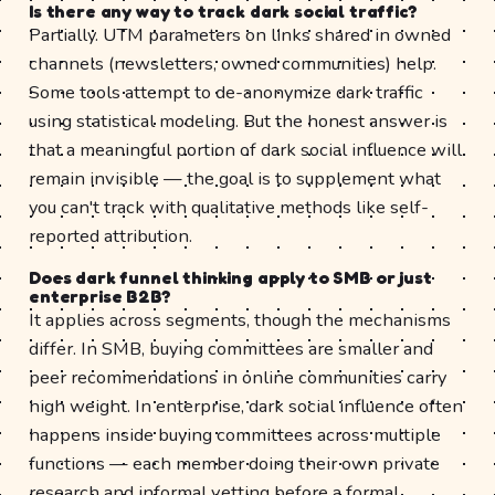
Is there any way to track dark social traffic?
Partially. UTM parameters on links shared in owned
channels (newsletters, owned communities) help.
Some tools attempt to de-anonymize dark traffic
using statistical modeling. But the honest answer is
that a meaningful portion of dark social influence will
remain invisible — the goal is to supplement what
you can't track with qualitative methods like self-
reported attribution.
Does dark funnel thinking apply to SMB or just
enterprise B2B?
It applies across segments, though the mechanisms
differ. In SMB, buying committees are smaller and
peer recommendations in online communities carry
high weight. In enterprise, dark social influence often
happens inside buying committees across multiple
functions — each member doing their own private
research and informal vetting before a formal