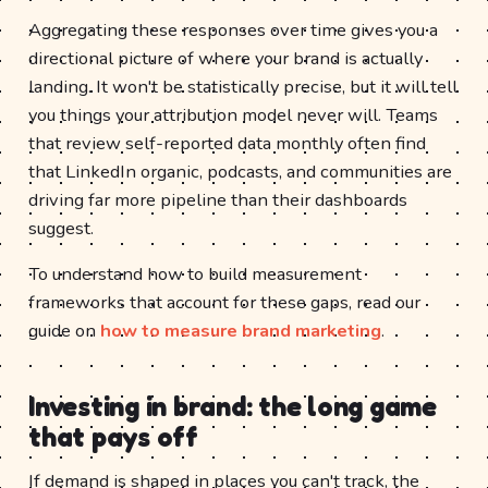
Aggregating these responses over time gives you a
directional picture of where your brand is actually
landing. It won't be statistically precise, but it will tell
you things your attribution model never will. Teams
that review self-reported data monthly often find
that LinkedIn organic, podcasts, and communities are
driving far more pipeline than their dashboards
suggest.
To understand how to build measurement
frameworks that account for these gaps, read our
guide on
how to measure brand marketing
.
Investing in brand: the long game
that pays off
If demand is shaped in places you can't track, the