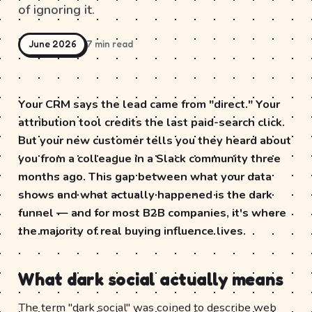
of ignoring it.
June 2026
7 min read
Your CRM says the lead came from "direct." Your
attribution tool credits the last paid-search click.
But your new customer tells you they heard about
you from a colleague in a Slack community three
months ago. This gap between what your data
shows and what actually happened is the dark
funnel — and for most B2B companies, it's where
the majority of real buying influence lives.
What dark social actually means
The term "dark social" was coined to describe web