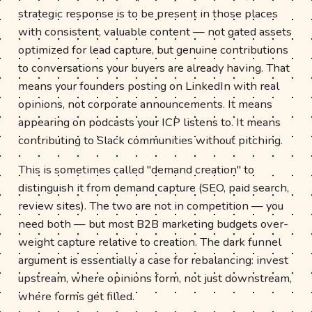
strategic response is to be present in those places
with consistent, valuable content — not gated assets
optimized for lead capture, but genuine contributions
to conversations your buyers are already having. That
means your founders posting on LinkedIn with real
opinions, not corporate announcements. It means
appearing on podcasts your ICP listens to. It means
contributing to Slack communities without pitching.
This is sometimes called "demand creation" to
distinguish it from demand capture (SEO, paid search,
review sites). The two are not in competition — you
need both — but most B2B marketing budgets over-
weight capture relative to creation. The dark funnel
argument is essentially a case for rebalancing: invest
upstream, where opinions form, not just downstream,
where forms get filled.