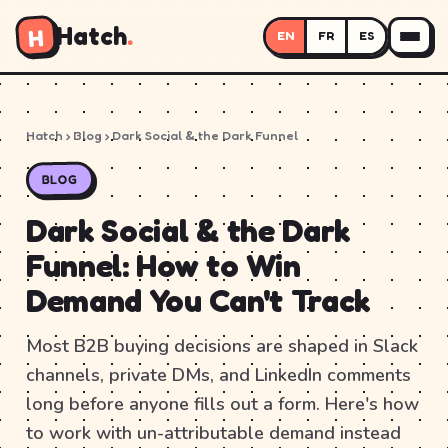
Hatch
.
H
EN
FR
ES
Hatch
›
Blog
› Dark Social & the Dark Funnel
BLOG
Dark Social & the Dark
Funnel: How to Win
Demand You Can't Track
Most B2B buying decisions are shaped in Slack
channels, private DMs, and LinkedIn comments
long before anyone fills out a form. Here's how
to work with un-attributable demand instead