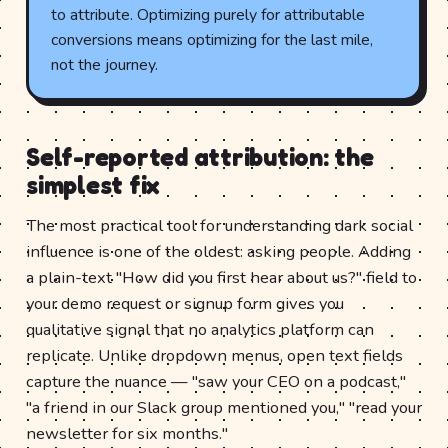
to attribute. Optimizing purely for attributable
conversions means optimizing for the last mile,
not the journey.
Self-reported attribution: the
simplest fix
The most practical tool for understanding dark social
influence is one of the oldest: asking people. Adding
a plain-text "How did you first hear about us?" field to
your demo request or signup form gives you
qualitative signal that no analytics platform can
replicate. Unlike dropdown menus, open text fields
capture the nuance — "saw your CEO on a podcast,"
"a friend in our Slack group mentioned you," "read your
newsletter for six months."