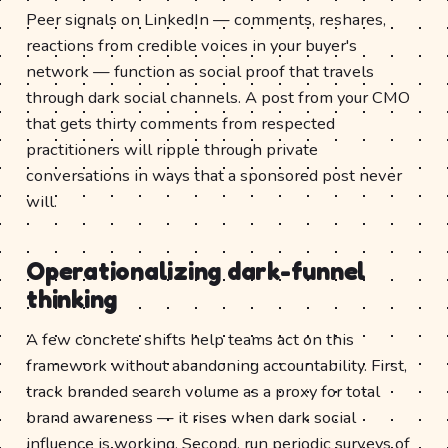
Peer signals on LinkedIn — comments, reshares,
reactions from credible voices in your buyer's
network — function as social proof that travels
through dark social channels. A post from your CMO
that gets thirty comments from respected
practitioners will ripple through private
conversations in ways that a sponsored post never
will.
Operationalizing dark-funnel
thinking
A few concrete shifts help teams act on this
framework without abandoning accountability. First,
track branded search volume as a proxy for total
brand awareness — it rises when dark social
influence is working. Second, run periodic surveys of