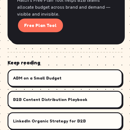
Hatch's Free Plan Tool helps B2B teams
allocate budget across brand and demand —
visible and invisible.
Free Plan Tool
Keep reading
ABM on a Small Budget
B2B Content Distribution Playbook
LinkedIn Organic Strategy for B2B