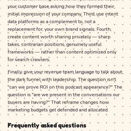
your customer base asking how they formed their
initial impression of your company. Third, use intent
data platforms as a complement to, not a
replacement for, your own brand signals. Fourth,
create content worth sharing privately — sharp
takes, contrarian positions, genuinely useful
frameworks — rather than content optimized only
for search crawlers.
Finally, give your revenue team language to talk about
the dark funnel with leadership. The question isn't
"can we prove ROI on this podcast appearance?" The
question is "are we present in the conversations our
buyers are having?" That reframe changes how
marketing budgets get defended and allocated.
Frequently asked questions