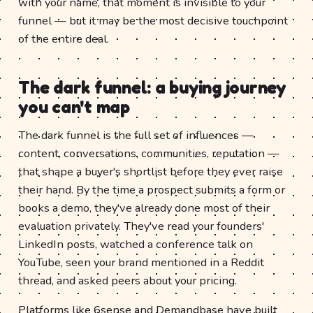
with your name, that moment is invisible to your
funnel — but it may be the most decisive touchpoint
of the entire deal.
The dark funnel: a buying journey
you can't map
The dark funnel is the full set of influences —
content, conversations, communities, reputation —
that shape a buyer's shortlist before they ever raise
their hand. By the time a prospect submits a form or
books a demo, they've already done most of their
evaluation privately. They've read your founders'
LinkedIn posts, watched a conference talk on
YouTube, seen your brand mentioned in a Reddit
thread, and asked peers about your pricing.
Platforms like 6sense and Demandbase have built