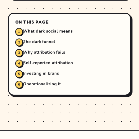
ON THIS PAGE
What dark social means
The dark funnel
Why attribution fails
Self-reported attribution
Investing in brand
Operationalizing it