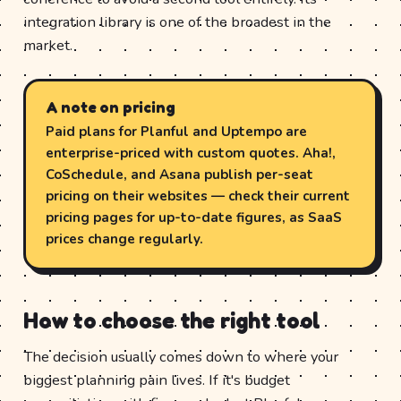
integration library is one of the broadest in the
market.
A note on pricing
Paid plans for Planful and Uptempo are
enterprise-priced with custom quotes. Aha!,
CoSchedule, and Asana publish per-seat
pricing on their websites — check their current
pricing pages for up-to-date figures, as SaaS
prices change regularly.
How to choose the right tool
The decision usually comes down to where your
biggest planning pain lives. If it's budget