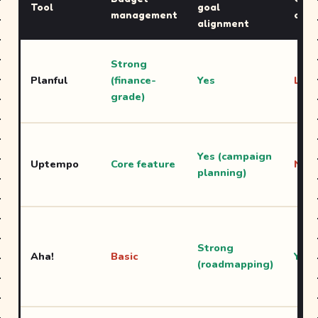
Tool
goal
management
cale
alignment
Strong
Planful
(finance-
Yes
Limi
grade)
Yes (campaign
Uptempo
Core feature
No
planning)
Strong
Aha!
Basic
Yes
(roadmapping)