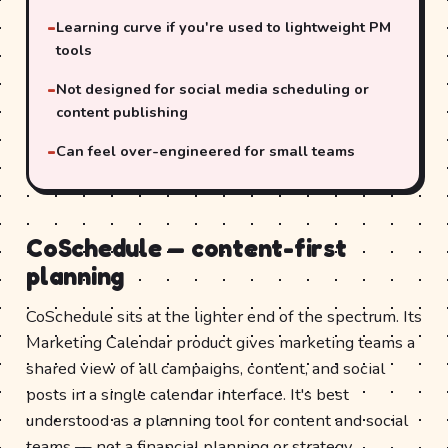
Learning curve if you're used to lightweight PM
tools
Not designed for social media scheduling or
content publishing
Can feel over-engineered for small teams
CoSchedule — content-first
planning
CoSchedule sits at the lighter end of the spectrum. Its
Marketing Calendar product gives marketing teams a
shared view of all campaigns, content, and social
posts in a single calendar interface. It's best
understood as a planning tool for content and social
teams — not a financial planning or strategy