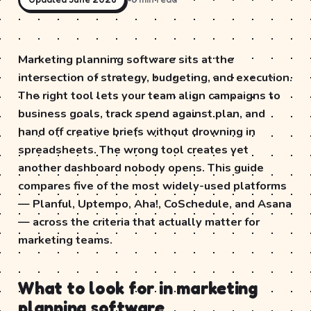
Marketing planning software sits at the
intersection of strategy, budgeting, and execution.
The right tool lets your team align campaigns to
business goals, track spend against plan, and
hand off creative briefs without drowning in
spreadsheets. The wrong tool creates yet
another dashboard nobody opens. This guide
compares five of the most widely-used platforms
— Planful, Uptempo, Aha!, CoSchedule, and Asana
— across the criteria that actually matter for
marketing teams.
What to look for in marketing
planning software