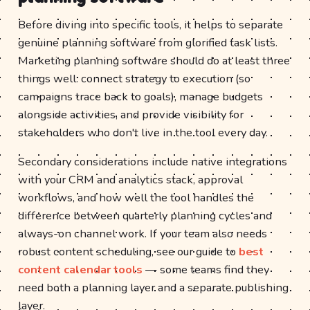
Before diving into specific tools, it helps to separate
genuine planning software from glorified task lists.
Marketing planning software should do at least three
things well: connect strategy to execution (so
campaigns trace back to goals), manage budgets
alongside activities, and provide visibility for
stakeholders who don't live in the tool every day.
Secondary considerations include native integrations
with your CRM and analytics stack, approval
workflows, and how well the tool handles the
difference between quarterly planning cycles and
always-on channel work. If your team also needs
robust content scheduling, see our guide to
best
content calendar tools
— some teams find they
need both a planning layer and a separate publishing
layer.