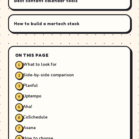
Best content calendar tools
How to build a martech stack
ON THIS PAGE
What to look for
Side-by-side comparison
Planful
Uptempo
Aha!
CoSchedule
Asana
How to choose