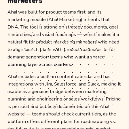
marketers
Aha! was built for product teams first, and its
marketing module (Aha! Marketing) inherits that
DNA. The tool is strong on strategy documents, goal
hierarchies, and visual roadmaps — which makes it a
natural fit for product marketing managers who need
to align launch plans with product roadmaps, or for
demand generation teams who want a shared
planning layer across quarters.
Aha! includes a built-in content calendar and has
integrations with Jira, Salesforce, and Slack, making it
usable as a genuine bridge between marketing
planning and engineering or sales workflows. Pricing
is per seat and publicly documented on the Aha!
website — teams should check current tiers, as the
platform offers different plans for roadmapping vs.
the full suite. It is more accessible to mid-market