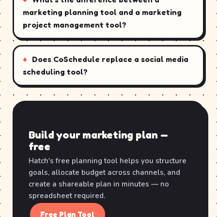
marketing planning tool and a marketing
project management tool?
Does CoSchedule replace a social media
scheduling tool?
Build your marketing plan —
free
Hatch's free planning tool helps you structure
goals, allocate budget across channels, and
create a shareable plan in minutes — no
spreadsheet required.
Free Plan Tool