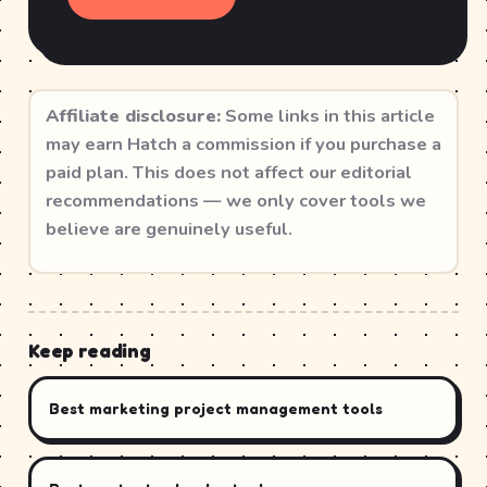
Affiliate disclosure:
Some links in this article
may earn Hatch a commission if you purchase a
paid plan. This does not affect our editorial
recommendations — we only cover tools we
believe are genuinely useful.
Keep reading
Best marketing project management tools