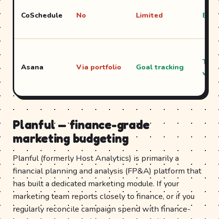
CoSchedule
No
Limited
Exce
Time
Asana
Via portfolio
Goal tracking
view
Planful — finance-grade
marketing budgeting
Planful (formerly Host Analytics) is primarily a
financial planning and analysis (FP&A) platform that
has built a dedicated marketing module. If your
marketing team reports closely to finance, or if you
regularly reconcile campaign spend with finance-