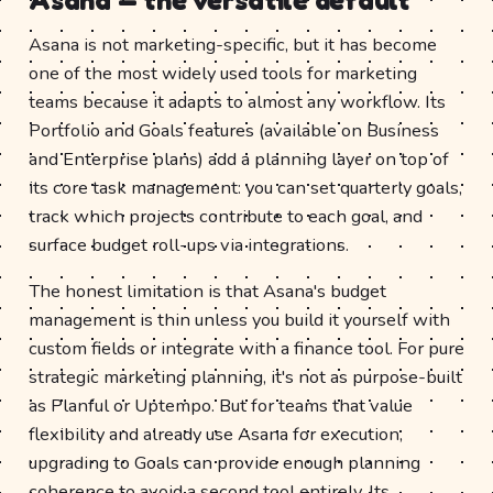
Asana is not marketing-specific, but it has become
one of the most widely used tools for marketing
teams because it adapts to almost any workflow. Its
Portfolio and Goals features (available on Business
and Enterprise plans) add a planning layer on top of
its core task management: you can set quarterly goals,
track which projects contribute to each goal, and
surface budget roll-ups via integrations.
The honest limitation is that Asana's budget
management is thin unless you build it yourself with
custom fields or integrate with a finance tool. For pure
strategic marketing planning, it's not as purpose-built
as Planful or Uptempo. But for teams that value
flexibility and already use Asana for execution,
upgrading to Goals can provide enough planning
coherence to avoid a second tool entirely. Its