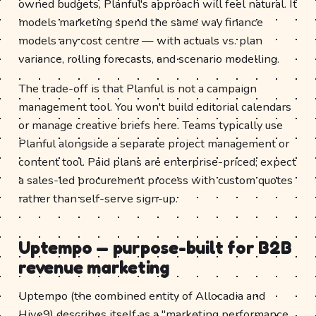
owned budgets, Planful's approach will feel natural. It
models marketing spend the same way finance
models any cost centre — with actuals vs. plan
variance, rolling forecasts, and scenario modelling.
The trade-off is that Planful is not a campaign
management tool. You won't build editorial calendars
or manage creative briefs here. Teams typically use
Planful alongside a separate project management or
content tool. Paid plans are enterprise-priced; expect
a sales-led procurement process with custom quotes
rather than self-serve sign-up.
Uptempo — purpose-built for B2B
revenue marketing
Uptempo (the combined entity of Allocadia and
Hive9) describes itself as a "marketing performance