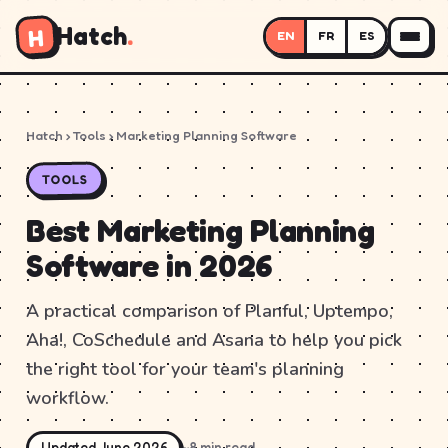
Hatch
.
H
EN
FR
ES
Hatch
› Tools › Marketing Planning Software
TOOLS
Best Marketing Planning
Software in 2026
A practical comparison of Planful, Uptempo,
Aha!, CoSchedule and Asana to help you pick
the right tool for your team's planning
workflow.
Updated June 2026
~8 min read