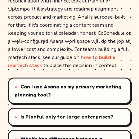
reconciliation with finance, look at Planful or
Uptempo. If it's strategy and roadmap alignment
across product and marketing, Aha! is purpose-built
for that. If it's coordinating a content team and
keeping your editorial calendar honest, CoSchedule or
a well-configured Asana workspace will do the job at
a lower cost and complexity. For teams building a full
martech stack, see our guide on
how to build a
martech stack
to place this decision in context.
Can I use Asana as my primary marketing
planning tool?
Is Planful only for large enterprises?
What's the difference between a