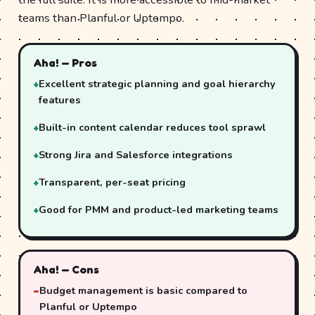
teams than Planful or Uptempo.
Aha! — Pros
Excellent strategic planning and goal hierarchy
features
Built-in content calendar reduces tool sprawl
Strong Jira and Salesforce integrations
Transparent, per-seat pricing
Good for PMM and product-led marketing teams
Aha! — Cons
Budget management is basic compared to
Planful or Uptempo