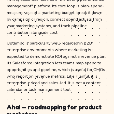
management" platform. Its core loop is plan-spend-
measure: you set a marketing budget, break it down
by campaign or region, connect spend actuals from
your marketing systems, and track pipeline
contribution alongside cost.
Uptempo is particularly well-regarded in B2B
enterprise environments where marketing is
expected to demonstrate ROI against a revenue plan.
Its Salesforce integration lets teams map spend to
opportunities and pipeline, which is useful for CMOs
who report on revenue metrics. Like Planful, it is
enterprise-priced and sales-led. It is not a content
calendar or task management tool.
Aha! — roadmapping for product