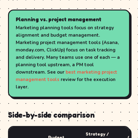
Planning vs. project management
Marketing planning tools focus on strategy
alignment and budget management.
Marketing project management tools (Asana,
monday.com, ClickUp) focus on task tracking
and delivery. Many teams use one of each — a
planning tool upstream, a PM tool
downstream. See our
best marketing project
management tools
review for the execution
layer.
Side-by-side comparison
Strategy /
Budget
Cont