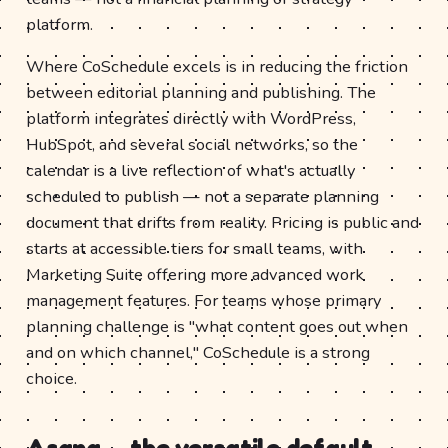
platform.
Where CoSchedule excels is in reducing the friction
between editorial planning and publishing. The
platform integrates directly with WordPress,
HubSpot, and several social networks, so the
calendar is a live reflection of what's actually
scheduled to publish — not a separate planning
document that drifts from reality. Pricing is public and
starts at accessible tiers for small teams, with
Marketing Suite offering more advanced work
management features. For teams whose primary
planning challenge is "what content goes out when
and on which channel," CoSchedule is a strong
choice.
Asana — the versatile default