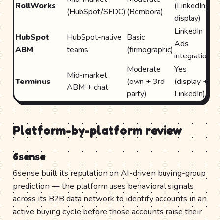
RollWorks
(LinkedIn,
Hu
(HubSpot/SFDC)
(Bombora)
display)
S
LinkedIn
Na
HubSpot
HubSpot-native
Basic
Ads
(H
ABM
teams
(firmographic)
integration
on
Moderate
Yes
Mid-market
S
Terminus
(own + 3rd
(display +
ABM + chat
H
party)
LinkedIn)
Platform-by-platform review
6sense
6sense built its reputation on AI-driven buying-group
prediction — the platform uses behavioral signals
across its B2B data network to identify accounts in an
active buying cycle before those accounts raise their