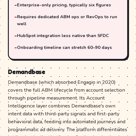
Enterprise-only pricing, typically six figures
Requires dedicated ABM ops or RevOps to run
well
HubSpot integration less native than SFDC
Onboarding timeline can stretch 60–90 days
Demandbase
Demandbase (which absorbed Engagio in 2020)
covers the full ABM lifecycle from account selection
through pipeline measurement. Its Account
Intelligence layer combines Demandbase's own
intent data with third-party signals and first-party
behavioral data, feeding into automated journeys and
programmatic ad delivery. The platform differentiates