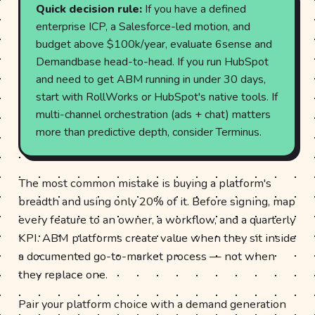
Quick decision rule:
If you have a defined
enterprise ICP, a Salesforce-led motion, and
budget above $100k/year, evaluate 6sense and
Demandbase head-to-head. If you run HubSpot
and need to get ABM running in under 30 days,
start with RollWorks or HubSpot's native tools. If
multi-channel orchestration (ads + chat) matters
more than predictive depth, consider Terminus.
The most common mistake is buying a platform's
breadth and using only 20% of it. Before signing, map
every feature to an owner, a workflow, and a quarterly
KPI. ABM platforms create value when they sit inside
a documented go-to-market process — not when
they replace one.
Pair your platform choice with a demand generation