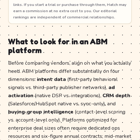
links. If you start a trial or purchase through them, Hatch may
earn a commission at no extra cost to you. Our editorial
rankings are independent of commercial relationships.
What to look for in an ABM
platform
Before comparing vendors, align on what you actually
need. ABM platforms differ substantially on four
dimensions:
intent data
(first-party behavioral
signals vs. third-party publisher networks),
ad
activation
(native DSP vs. integrations),
CRM depth
(Salesforce/HubSpot native vs. sync-only), and
buying-group intelligence
(contact-level scoring
vs. account-level only). Platforms optimized for
enterprise deal sizes often require dedicated ops
resources and six-figure annual contracts; mid-market