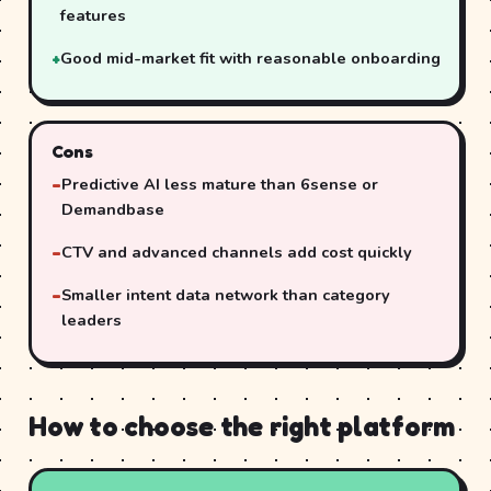
features
Good mid-market fit with reasonable onboarding
Cons
Predictive AI less mature than 6sense or
Demandbase
CTV and advanced channels add cost quickly
Smaller intent data network than category
leaders
How to choose the right platform