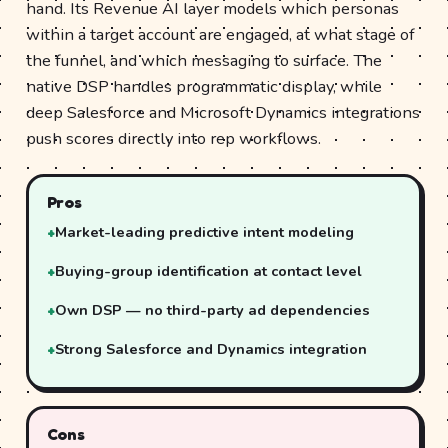
hand. Its Revenue AI layer models which personas
within a target account are engaged, at what stage of
the funnel, and which messaging to surface. The
native DSP handles programmatic display, while
deep Salesforce and Microsoft Dynamics integrations
push scores directly into rep workflows.
Pros
Market-leading predictive intent modeling
Buying-group identification at contact level
Own DSP — no third-party ad dependencies
Strong Salesforce and Dynamics integration
Cons