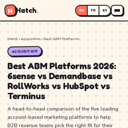
Hatch
.
H
EN
FR
ES
Hatch
› Acquisition › Best ABM Platforms
ACQUISITION
Best ABM Platforms 2026:
6sense vs Demandbase vs
RollWorks vs HubSpot vs
Terminus
A head-to-head comparison of the five leading
account-based marketing platforms to help
B2B revenue teams pick the right fit for their