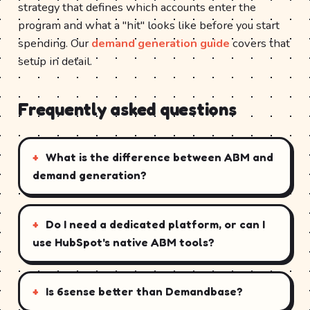
strategy that defines which accounts enter the
program and what a "hit" looks like before you start
spending. Our
demand generation guide
covers that
setup in detail.
Frequently asked questions
What is the difference between ABM and
demand generation?
Do I need a dedicated platform, or can I
use HubSpot's native ABM tools?
Is 6sense better than Demandbase?