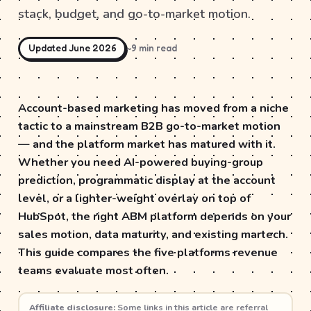
stack, budget, and go-to-market motion.
Updated June 2026
~9 min read
Account-based marketing has moved from a niche
tactic to a mainstream B2B go-to-market motion
— and the platform market has matured with it.
Whether you need AI-powered buying-group
prediction, programmatic display at the account
level, or a lighter-weight overlay on top of
HubSpot, the right ABM platform depends on your
sales motion, data maturity, and existing martech.
This guide compares the five platforms revenue
teams evaluate most often.
Affiliate disclosure:
Some links in this article are referral