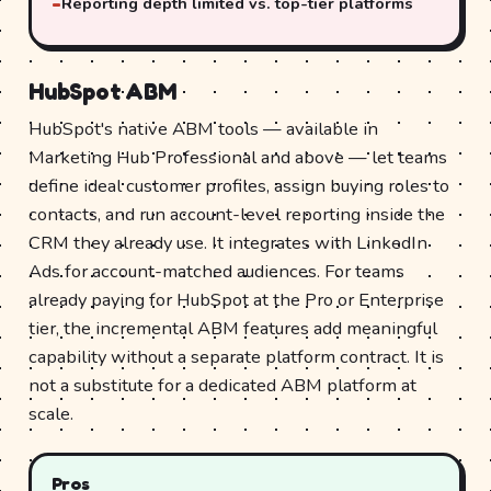
Reporting depth limited vs. top-tier platforms
HubSpot ABM
HubSpot's native ABM tools — available in
Marketing Hub Professional and above — let teams
define ideal customer profiles, assign buying roles to
contacts, and run account-level reporting inside the
CRM they already use. It integrates with LinkedIn
Ads for account-matched audiences. For teams
already paying for HubSpot at the Pro or Enterprise
tier, the incremental ABM features add meaningful
capability without a separate platform contract. It is
not a substitute for a dedicated ABM platform at
scale.
Pros