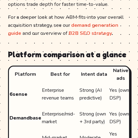
options trade depth for faster time-to-value.
For a deeper look at how ABM fits into your overall
acquisition strategy, see our
demand generation
guide
and our overview of
B2B SEO strategy
.
Platform comparison at a glance
Native
Platform
Best for
Intent data
ads
in
D
Enterprise
Strong (AI
Yes (own
6sense
(S
revenue teams
predictive)
DSP)
M
D
Enterprise/mid-
Strong (own
Yes (own
Demandbase
(S
market
+ 3rd party)
DSP)
M
Yes
Na
Mid-market
Moderate