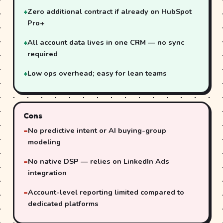
Zero additional contract if already on HubSpot
Pro+
All account data lives in one CRM — no sync
required
Low ops overhead; easy for lean teams
Cons
No predictive intent or AI buying-group
modeling
No native DSP — relies on LinkedIn Ads
integration
Account-level reporting limited compared to
dedicated platforms