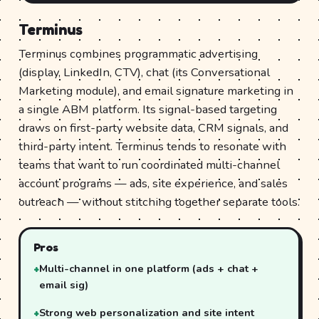
Terminus
Terminus combines programmatic advertising
(display, LinkedIn, CTV), chat (its Conversational
Marketing module), and email signature marketing in
a single ABM platform. Its signal-based targeting
draws on first-party website data, CRM signals, and
third-party intent. Terminus tends to resonate with
teams that want to run coordinated multi-channel
account programs — ads, site experience, and sales
outreach — without stitching together separate tools.
Pros
Multi-channel in one platform (ads + chat +
email sig)
Strong web personalization and site intent