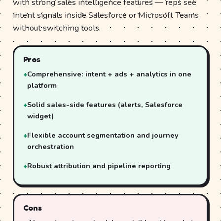
with strong sales intelligence features — reps see
intent signals inside Salesforce or Microsoft Teams
without switching tools.
Pros
Comprehensive: intent + ads + analytics in one
platform
Solid sales-side features (alerts, Salesforce
widget)
Flexible account segmentation and journey
orchestration
Robust attribution and pipeline reporting
Cons