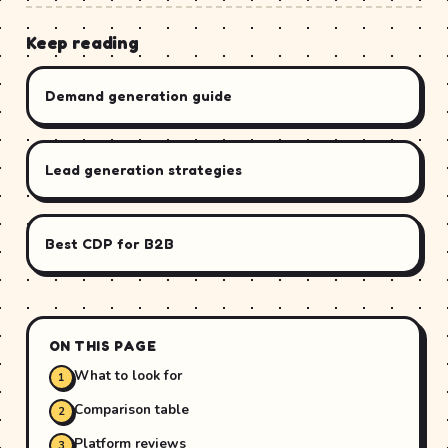
Keep reading
Demand generation guide
Lead generation strategies
Best CDP for B2B
ON THIS PAGE
What to look for
Comparison table
Platform reviews