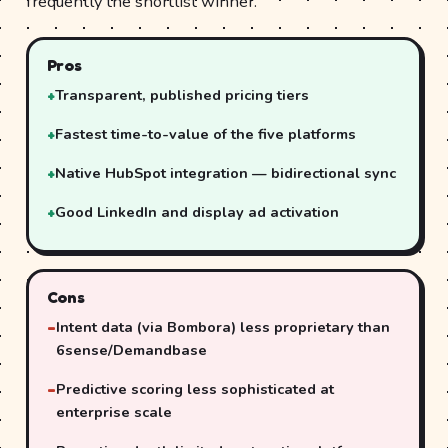
frequently the shortlist winner.
Pros
Transparent, published pricing tiers
Fastest time-to-value of the five platforms
Native HubSpot integration — bidirectional sync
Good LinkedIn and display ad activation
Cons
Intent data (via Bombora) less proprietary than
6sense/Demandbase
Predictive scoring less sophisticated at
enterprise scale