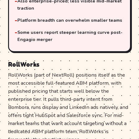
Also enterprise-priced; less visible mid-market
traction
Platform breadth can overwhelm smaller teams
Some users report steeper learning curve post-
Engagio merger
RollWorks
RollWorks (part of NextRoll) positions itself as the
most accessible full-featured ABM platform, with
published pricing that starts well below the
enterprise tier. It pulls third-party intent from
Bombora, runs display and LinkedIn ads natively, and
offers tight HubSpot and Salesforce sync. For mid-
market teams that want account targeting without a
dedicated ABM platform team, RollWorks is