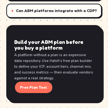
Can ABM platforms integrate with a CDP?
Build your ABM plan before
you buy a platform
A platform without a plan is an expensive
data repository. Use Hatch's free plan builder
to define your ICP, account tiers, channel mix,
and success metrics — then evaluate vendors
against a real strategy.
Free Plan Tool