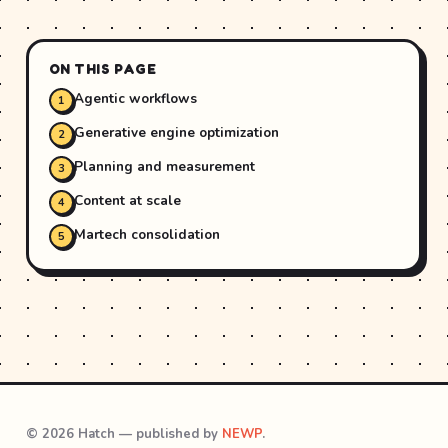
ON THIS PAGE
Agentic workflows
Generative engine optimization
Planning and measurement
Content at scale
Martech consolidation
© 2026 Hatch — published by
NEWP
.