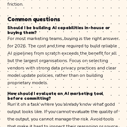
friction.
Common questions
Should I be building AI capabilities in-house or
buying them?
For most marketing teams, buying is the right answer
for 2026. The cost and time required to build reliable
AI pipelines from scratch exceeds the benefit for all
but the largest organisations. Focus on selecting
vendors with strong data privacy practices and clear
model update policies, rather than on building
proprietary models.
How should I evaluate an AI marketing tool
before committing?
Run it on a task where you already know what good
output looks like. If you cannot evaluate the quality of
the output, you cannot manage the risk. Avoid tools
that make it hard to inspect their reasoning or source