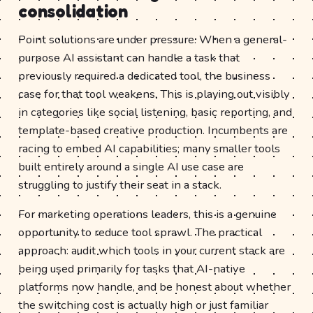
consolidation
Point solutions are under pressure. When a general-
purpose AI assistant can handle a task that
previously required a dedicated tool, the business
case for that tool weakens. This is playing out visibly
in categories like social listening, basic reporting, and
template-based creative production. Incumbents are
racing to embed AI capabilities; many smaller tools
built entirely around a single AI use case are
struggling to justify their seat in a stack.
For marketing operations leaders, this is a genuine
opportunity to reduce tool sprawl. The practical
approach: audit which tools in your current stack are
being used primarily for tasks that AI-native
platforms now handle, and be honest about whether
the switching cost is actually high or just familiar