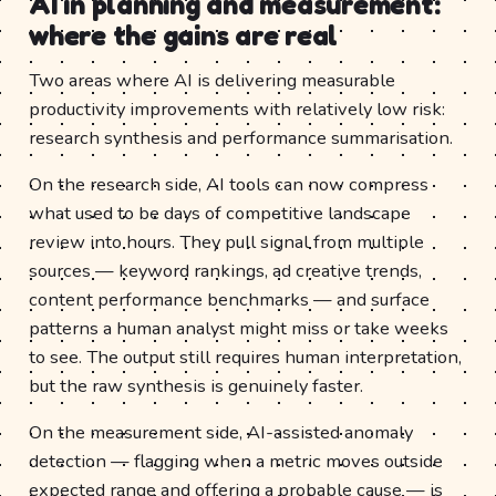
AI in planning and measurement:
where the gains are real
Two areas where AI is delivering measurable
productivity improvements with relatively low risk:
research synthesis and performance summarisation.
On the research side, AI tools can now compress
what used to be days of competitive landscape
review into hours. They pull signal from multiple
sources — keyword rankings, ad creative trends,
content performance benchmarks — and surface
patterns a human analyst might miss or take weeks
to see. The output still requires human interpretation,
but the raw synthesis is genuinely faster.
On the measurement side, AI-assisted anomaly
detection — flagging when a metric moves outside
expected range and offering a probable cause — is