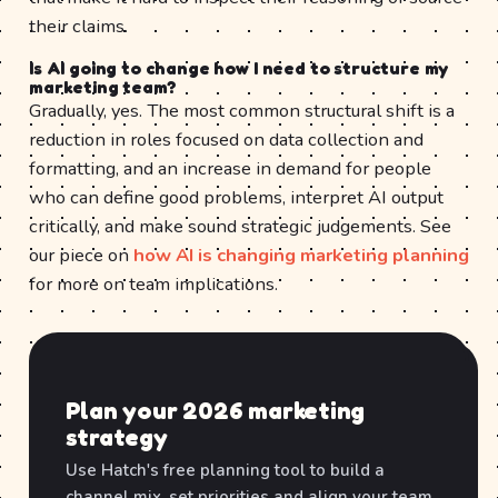
their claims.
Is AI going to change how I need to structure my
marketing team?
Gradually, yes. The most common structural shift is a
reduction in roles focused on data collection and
formatting, and an increase in demand for people
who can define good problems, interpret AI output
critically, and make sound strategic judgements. See
our piece on
how AI is changing marketing planning
for more on team implications.
Plan your 2026 marketing
strategy
Use Hatch's free planning tool to build a
channel mix, set priorities and align your team