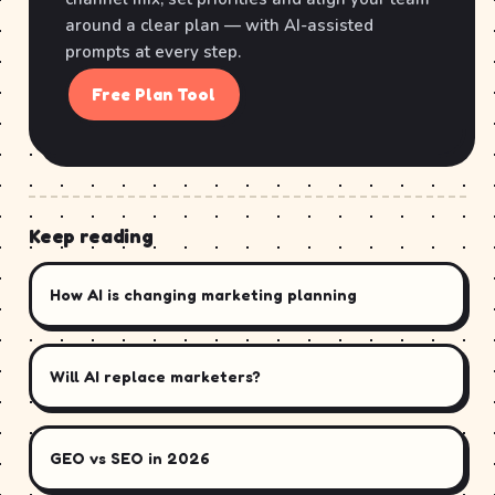
around a clear plan — with AI-assisted
prompts at every step.
Free Plan Tool
Keep reading
How AI is changing marketing planning
Will AI replace marketers?
GEO vs SEO in 2026