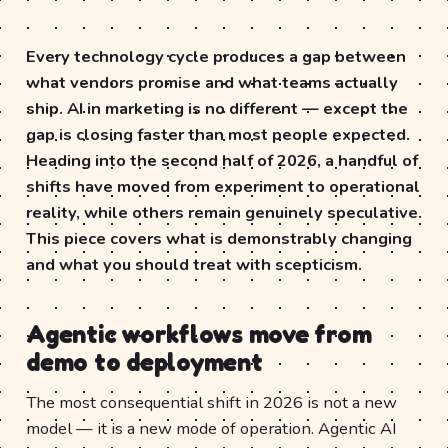
Every technology cycle produces a gap between
what vendors promise and what teams actually
ship. AI in marketing is no different — except the
gap is closing faster than most people expected.
Heading into the second half of 2026, a handful of
shifts have moved from experiment to operational
reality, while others remain genuinely speculative.
This piece covers what is demonstrably changing
and what you should treat with scepticism.
Agentic workflows move from
demo to deployment
The most consequential shift in 2026 is not a new
model — it is a new mode of operation. Agentic AI