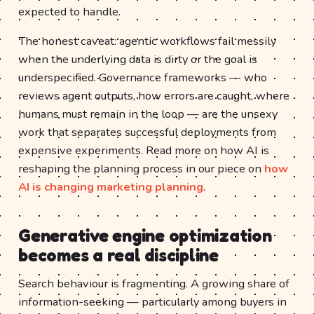
expected to handle.
The honest caveat: agentic workflows fail messily
when the underlying data is dirty or the goal is
underspecified. Governance frameworks — who
reviews agent outputs, how errors are caught, where
humans must remain in the loop — are the unsexy
work that separates successful deployments from
expensive experiments. Read more on how AI is
reshaping the planning process in our piece on
how
AI is changing marketing planning
.
Generative engine optimization
becomes a real discipline
Search behaviour is fragmenting. A growing share of
information-seeking — particularly among buyers in