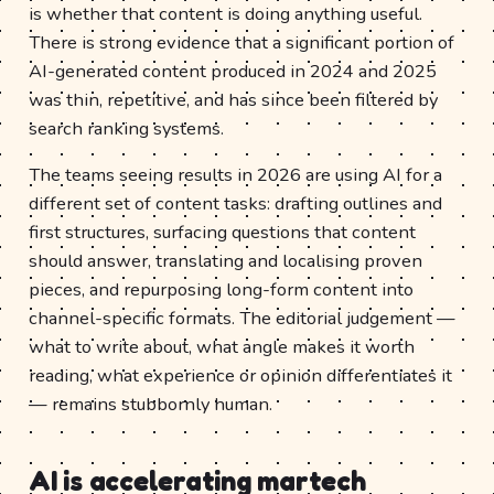
is whether that content is doing anything useful.
There is strong evidence that a significant portion of
AI-generated content produced in 2024 and 2025
was thin, repetitive, and has since been filtered by
search ranking systems.
The teams seeing results in 2026 are using AI for a
different set of content tasks: drafting outlines and
first structures, surfacing questions that content
should answer, translating and localising proven
pieces, and repurposing long-form content into
channel-specific formats. The editorial judgement —
what to write about, what angle makes it worth
reading, what experience or opinion differentiates it
— remains stubbornly human.
AI is accelerating martech