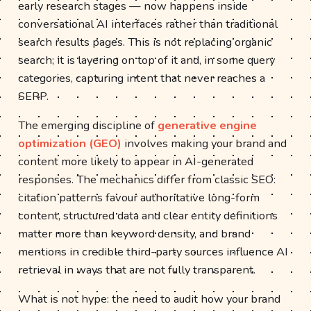
early research stages — now happens inside
conversational AI interfaces rather than traditional
search results pages. This is not replacing organic
search; it is layering on top of it and, in some query
categories, capturing intent that never reaches a
SERP.
The emerging discipline of
generative engine
optimization (GEO)
involves making your brand and
content more likely to appear in AI-generated
responses. The mechanics differ from classic SEO:
citation patterns favour authoritative long-form
content, structured data and clear entity definitions
matter more than keyword density, and brand
mentions in credible third-party sources influence AI
retrieval in ways that are not fully transparent.
What is not hype: the need to audit how your brand