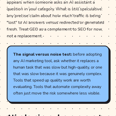
appears when someone asks an AI assistant a
question in your category. What is still speculative:
any precise claim about how much traffic is being
"lost" to AI answers versus redirected or generated
fresh. Treat GEO as a complement to SEO for now,
not a replacement.
The signal versus noise test:
before adopting
any AI marketing tool, ask whether it replaces a
human task that was slow but high-quality, or one
that was slow because it was genuinely complex.
Tools that speed up quality work are worth
evaluating. Tools that automate complexity away
often just move the risk somewhere less visible.