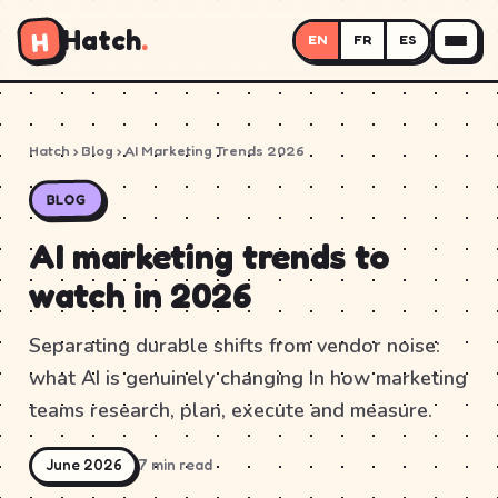
Hatch
.
H
EN
FR
ES
Hatch
›
Blog
› AI Marketing Trends 2026
BLOG
AI marketing trends to
watch in 2026
Separating durable shifts from vendor noise:
what AI is genuinely changing in how marketing
teams research, plan, execute and measure.
June 2026
7 min read