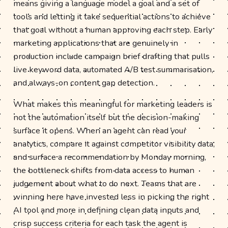
means giving a language model a goal and a set of
tools and letting it take sequential actions to achieve
that goal without a human approving each step. Early
marketing applications that are genuinely in
production include campaign brief drafting that pulls
live keyword data, automated A/B test summarisation,
and always-on content gap detection.
What makes this meaningful for marketing leaders is
not the automation itself but the decision-making
surface it opens. When an agent can read your
analytics, compare it against competitor visibility data,
and surface a recommendation by Monday morning,
the bottleneck shifts from data access to human
judgement about what to do next. Teams that are
winning here have invested less in picking the right
AI tool and more in defining clean data inputs and
crisp success criteria for each task the agent is