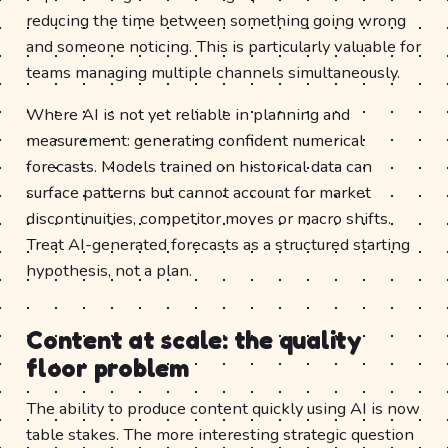
reducing the time between something going wrong
and someone noticing. This is particularly valuable for
teams managing multiple channels simultaneously.
Where AI is not yet reliable in planning and
measurement: generating confident numerical
forecasts. Models trained on historical data can
surface patterns but cannot account for market
discontinuities, competitor moves or macro shifts.
Treat AI-generated forecasts as a structured starting
hypothesis, not a plan.
Content at scale: the quality
floor problem
The ability to produce content quickly using AI is now
table stakes. The more interesting strategic question