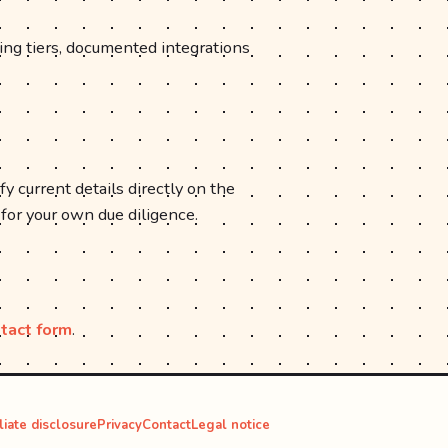
cing tiers, documented integrations
fy current details directly on the
 for your own due diligence.
tact form
.
iliate disclosure
Privacy
Contact
Legal notice