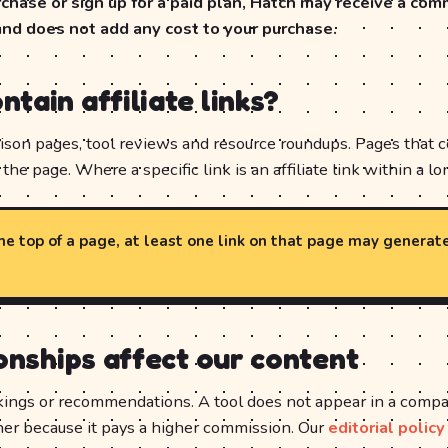
hase or sign up for a paid plan, Hatch may receive a com
and does not add any cost to your purchase.
tain affiliate links?
son pages, tool reviews and resource roundups. Pages that cont
the page. Where a specific link is an affiliate link within a lon
 the top of a page, at least one link on that page may generat
ionships affect our content
kings or recommendations. A tool does not appear in a compari
her because it pays a higher commission. Our
editorial policy