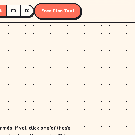
Free Plan Tool
N
FR
ES
mes. If you click one of those