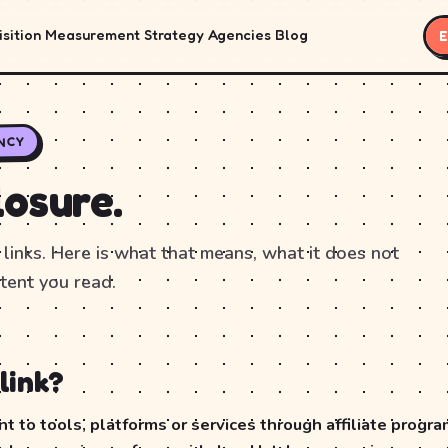
sition
Measurement
Strategy
Agencies
Blog
E
NCY
losure.
 links. Here is what that means, what it does not
tent you read.
link?
 to tools, platforms or services through affiliate program