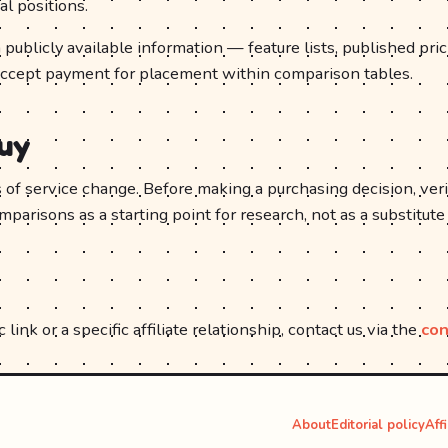
al positions.
publicly available information — feature lists, published pri
accept payment for placement within comparison tables.
buy
ms of service change. Before making a purchasing decision, veri
arisons as a starting point for research, not as a substitute
 link or a specific affiliate relationship, contact us via the
con
About
Editorial policy
Aff