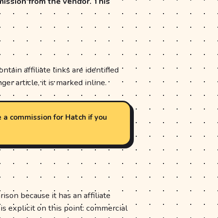
mission from the vendor. This
ain affiliate links are identified
ger article, it is marked inline.
e a commission for Hatch if you
son because it has an affiliate
is explicit on this point: commercial