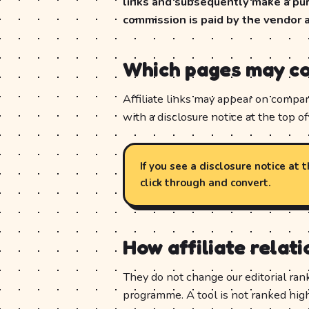
links and subsequently make a purc
commission is paid by the vendor 
Which pages may con
Affiliate links may appear on compari
with a disclosure notice at the top of 
If you see a disclosure notice at
click through and convert.
How affiliate relat
They do not change our editorial ran
programme. A tool is not ranked hig