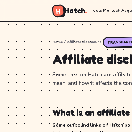
Hatch
.
H
Tools
Martech
Acqui
Home
/ Affiliate disclosure
TRANSPARE
Affiliate disc
Some links on Hatch are affiliate
mean, and how it affects the con
What is an affiliate 
Some outbound links on Hatch point