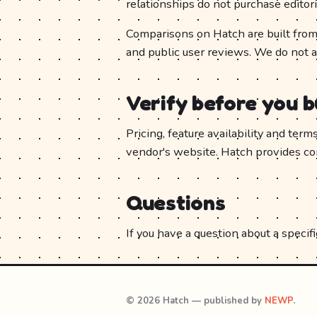
relationships do not purchase editori
Comparisons on Hatch are built from 
and public user reviews. We do not 
Verify before you 
Pricing, feature availability and ter
vendor's website. Hatch provides comp
Questions
If you have a question about a specific
© 2026 Hatch — published by
NEWP
.